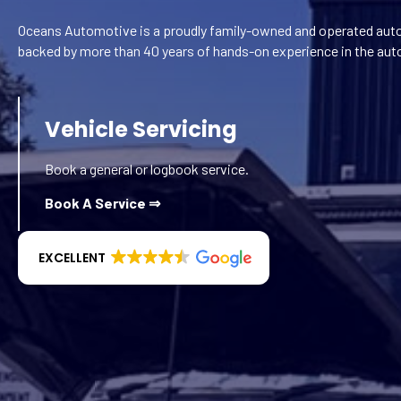
Oceans Automotive is a proudly family-owned and operated auto
backed by more than 40 years of hands-on experience in the aut
Vehicle Servicing
Book a general or logbook service.
Book A Service ⇒
EXCELLENT