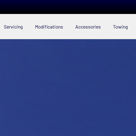
Servicing
Modifications
Accessories
Towing