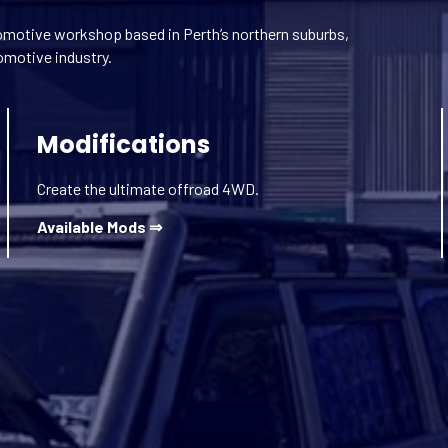
motive workshop based in Perth’s northern suburbs,
omotive industry.
Modifications
Create the ultimate offroad 4WD.
Available Mods ⇒