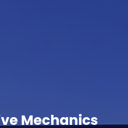
ive Mechanics