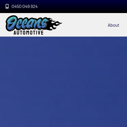
0450 049 924
About