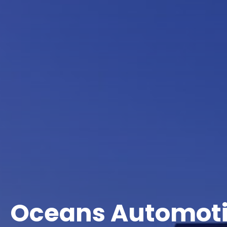
Oceans Automot