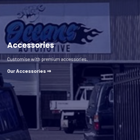
Accessories
Customise with premium accessories.
Our Accessories ⇒