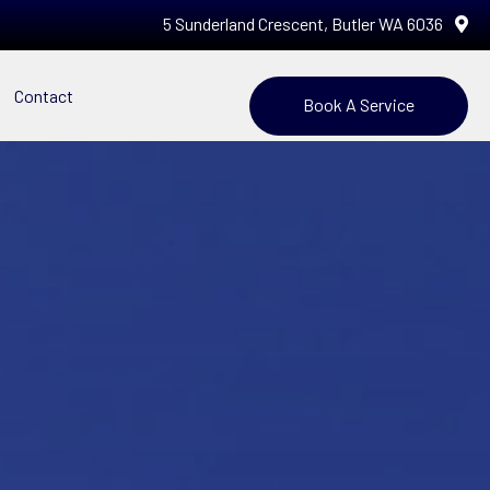
5 Sunderland Crescent, Butler WA 6036
Contact
Book A Service