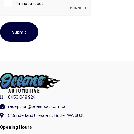
0450 049 924
reception@oceansat.com.co
5 Sunderland Crescent, Butler WA 6036
Opening Hours: