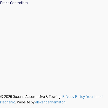
Brake Controllers
© 2026 Oceans Automotive & Towing.
Privacy Policy
.
Your Local
Mechanic
. Website by
alexander hamilton
.