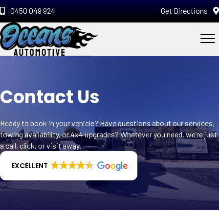
0450 049 924
Get Directions
Contact Us
Ready to book in your vehicle? Have questions about our services,
towing availability, or 4x4 upgrades? Whatever you need, we’re just
a call, click, or visit away.
EXCELLENT