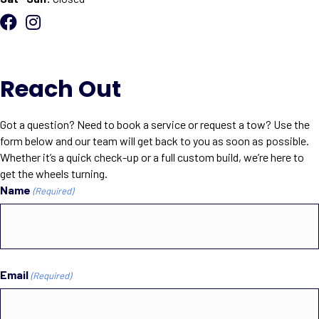
Reach Out
Got a question? Need to book a service or request a tow? Use the
form below and our team will get back to you as soon as possible.
Whether it’s a quick check-up or a full custom build, we’re here to
get the wheels turning.
Name
(Required)
First
Email
(Required)