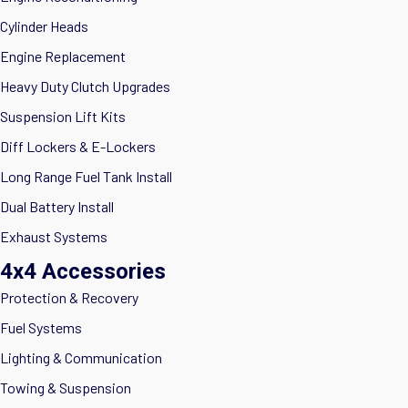
Cylinder Heads
Engine Replacement
Heavy Duty Clutch Upgrades
Suspension Lift Kits
Diff Lockers & E-Lockers
Long Range Fuel Tank Install
Dual Battery Install
Exhaust Systems
4x4 Accessories
Protection & Recovery
Fuel Systems
Lighting & Communication
Towing & Suspension