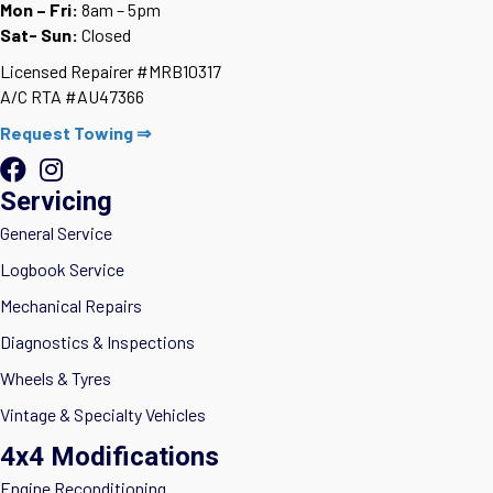
Mon – Fri:
8am – 5pm
Sat- Sun:
Closed
Licensed Repairer #MRB10317
A/C RTA #AU47366
Request Towing ⇒
Servicing
General Service
Logbook Service
Mechanical Repairs
Diagnostics & Inspections
Wheels & Tyres
Vintage & Specialty Vehicles
4x4 Modifications
Engine Reconditioning