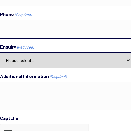
Phone
(Required)
Enquiry
(Required)
Additional Information
(Required)
Captcha