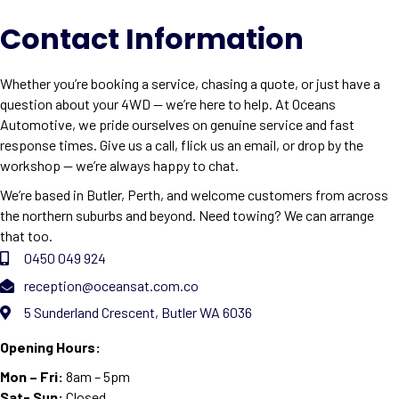
Contact Information
Whether you’re booking a service, chasing a quote, or just have a
question about your 4WD — we’re here to help. At Oceans
Automotive, we pride ourselves on genuine service and fast
response times. Give us a call, flick us an email, or drop by the
workshop — we’re always happy to chat.
We’re based in Butler, Perth, and welcome customers from across
the northern suburbs and beyond. Need towing? We can arrange
that too.
0450 049 924
reception@oceansat.com.co
5 Sunderland Crescent, Butler WA 6036
Opening Hours:
Mon – Fri:
8am – 5pm
Sat- Sun:
Closed