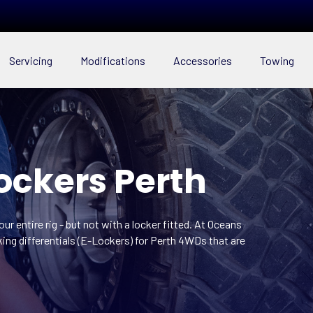
Servicing
Modifications
Accessories
Towing
Lockers Perth
r entire rig - but not with a locker fitted. At Oceans
king differentials (E-Lockers) for Perth 4WDs that are