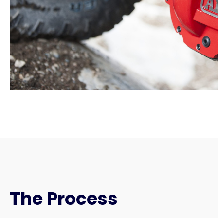
The Process