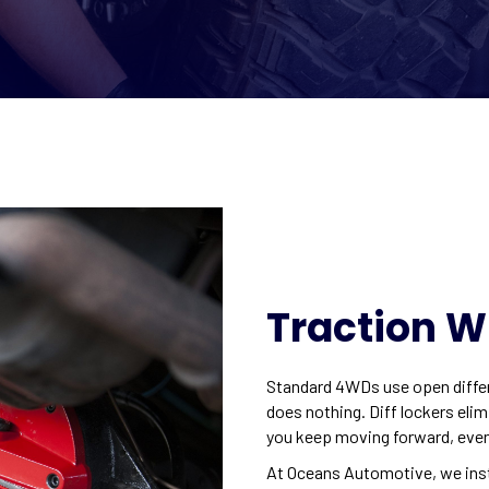
Traction W
Standard 4WDs use open differe
does nothing. Diff lockers elim
you keep moving forward, even 
At Oceans Automotive, we insta