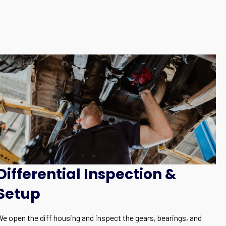
Differential Inspection &
Setup
We open the diff housing and inspect the gears, bearings, and