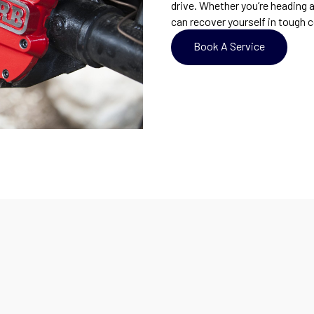
drive. Whether you’re heading 
can recover yourself in tough c
Book A Service