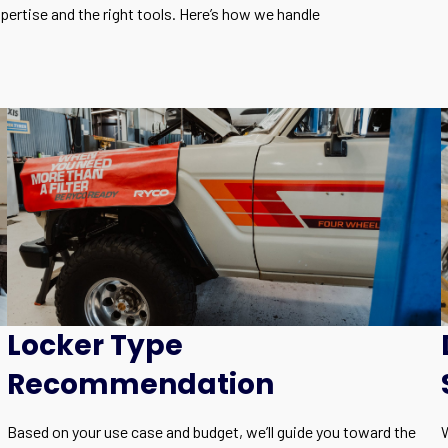
expertise and the right tools. Here’s how we handle
Locker Type
Recommendation
Based on your use case and budget, we’ll guide you toward the