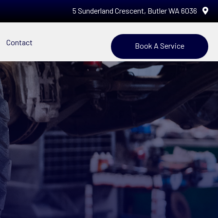
5 Sunderland Crescent, Butler WA 6036
Contact
Book A Service