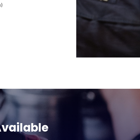
s)
vailable