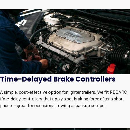
Time-Delayed Brake Controllers
A simple, cost-effective option for lighter trailers. We fit REDARC
time-delay controllers that apply a set braking force after a short
pause — great for occasional towing or backup setups.