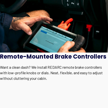
Remote-Mounted Brake Controllers
Want a clean dash? We install REDARC remote brake controllers
with low-profile knobs or dials. Neat, flexible, and easy to adjust
without cluttering your cabin.