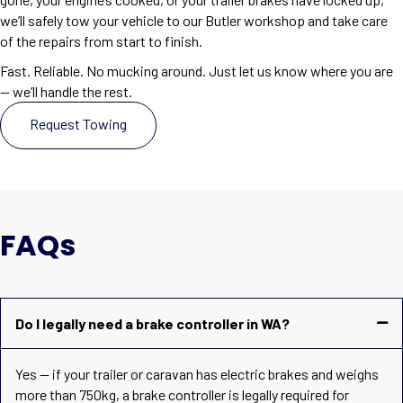
we’ll safely tow your vehicle to our Butler workshop and take care
of the repairs from start to finish.
Fast. Reliable. No mucking around. Just let us know where you are
— we’ll handle the rest.
Request Towing
FAQs
Do I legally need a brake controller in WA?
Yes — if your trailer or caravan has electric brakes and weighs
more than 750kg, a brake controller is legally required for