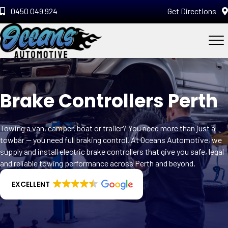
0450 049 924
Get Directions
Brake Controllers Perth
Towing a van, camper, boat or trailer? You need more than just a
towbar — you need full braking control. At Oceans Automotive, we
supply and install electric brake controllers that give you safe, legal
and reliable towing performance across Perth and beyond.
EXCELLENT