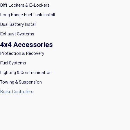
Diff Lockers & E-Lockers
Long Range Fuel Tank Install
Dual Battery Install
Exhaust Systems
4x4 Accessories
Protection & Recovery
Fuel Systems
Lighting & Communication
Towing & Suspension
Brake Controllers