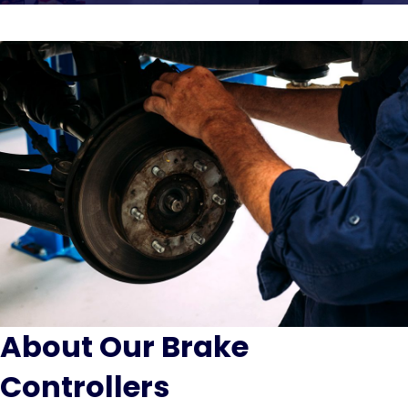
About Our Brake
Controllers