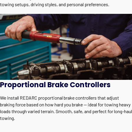
towing setups, driving styles, and personal preferences.
Proportional Brake Controllers
We install REDARC proportional brake controllers that adjust
braking force based on how hard you brake — ideal for towing heavy
loads through varied terrain. Smooth, safe, and perfect for long-haul
towing.