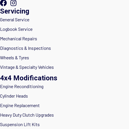
Servicing
General Service
Logbook Service
Mechanical Repairs
Diagnostics & Inspections
Wheels & Tyres
Vintage & Specialty Vehicles
4x4 Modifications
Engine Reconditioning
Cylinder Heads
Engine Replacement
Heavy Duty Clutch Upgrades
Suspension Lift Kits