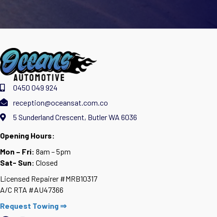
0450 049 924
reception@oceansat.com.co
5 Sunderland Crescent, Butler WA 6036
Opening Hours:
Mon – Fri:
8am – 5pm
Sat- Sun:
Closed
Licensed Repairer #MRB10317
A/C RTA #AU47366
Request Towing ⇒