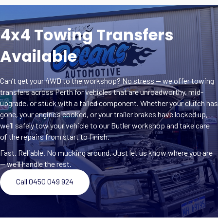
4x4 Towing Transfers
Available
Can’t get your 4WD to the workshop? No stress — we offer towing
transfers across Perth for vehicles that are unroadworthy, mid-
upgrade, or stuck with a failed component. Whether your clutch has
gone, your engine’s cooked, or your trailer brakes have locked up,
we’ll safely tow your vehicle to our Butler workshop and take care
of the repairs from start to finish.
Fast. Reliable. No mucking around. Just let us know where you are
— we’ll handle the rest.
Call 0450 049 924