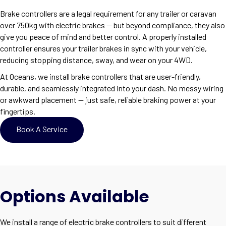
Brake controllers are a legal requirement for any trailer or caravan
over 750kg with electric brakes — but beyond compliance, they also
give you peace of mind and better control. A properly installed
controller ensures your trailer brakes in sync with your vehicle,
reducing stopping distance, sway, and wear on your 4WD.
At Oceans, we install brake controllers that are user-friendly,
durable, and seamlessly integrated into your dash. No messy wiring
or awkward placement — just safe, reliable braking power at your
fingertips.
Book A Service
Options Available
We install a range of electric brake controllers to suit different