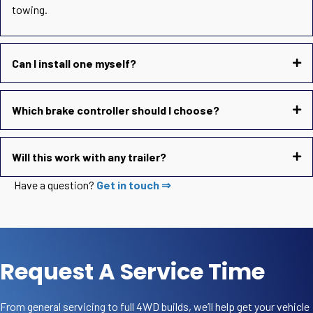
towing.
Can I install one myself?
Which brake controller should I choose?
Will this work with any trailer?
Have a question?
Get in touch ⇒
Request A Service Time
From general servicing to full 4WD builds, we’ll help get your vehicle