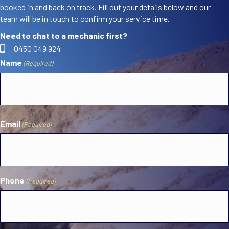
booked in and back on track. Fill out your details below and our
team will be in touch to confirm your service time.
Need to chat to a mechanic first?
0450 049 924
Name
(Required)
First
Email
(Required)
Phone
(Required)