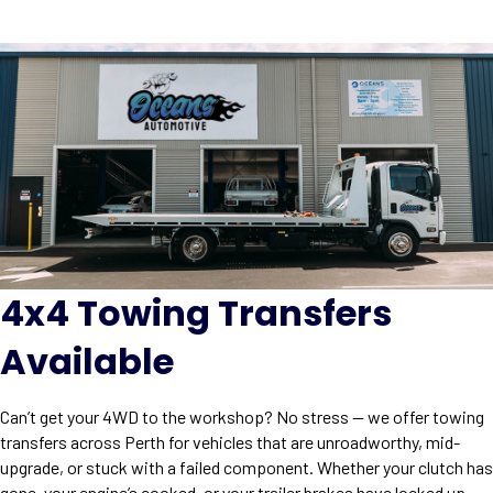
4x4 Towing Transfers
Available
Can’t get your 4WD to the workshop? No stress — we offer towing
transfers across Perth for vehicles that are unroadworthy, mid-
upgrade, or stuck with a failed component. Whether your clutch has
gone, your engine’s cooked, or your trailer brakes have locked up,