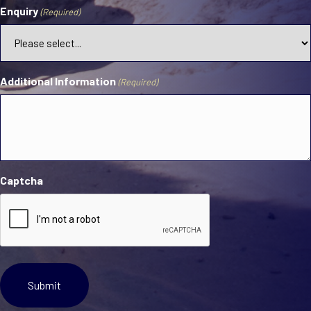
Enquiry
(Required)
Additional Information
(Required)
Captcha