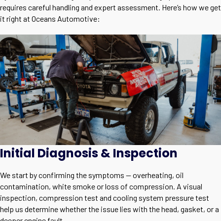
requires careful handling and expert assessment. Here’s how we get
it right at Oceans Automotive:
Initial Diagnosis & Inspection
We start by confirming the symptoms — overheating, oil
contamination, white smoke or loss of compression. A visual
inspection, compression test and cooling system pressure test
help us determine whether the issue lies with the head, gasket, or a
deeper engine fault.