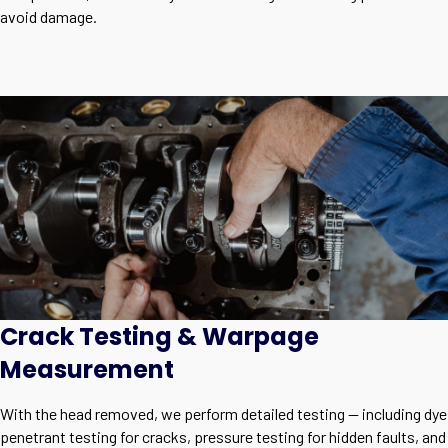
avoid damage.
Crack Testing & Warpage
Measurement
With the head removed, we perform detailed testing — including dye
penetrant testing for cracks, pressure testing for hidden faults, and