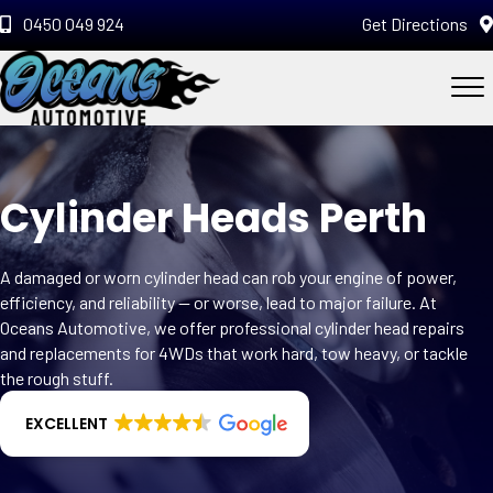
0450 049 924
Get Directions
Cylinder Heads Perth
A damaged or worn cylinder head can rob your engine of power,
efficiency, and reliability — or worse, lead to major failure. At
Oceans Automotive, we offer professional cylinder head repairs
and replacements for 4WDs that work hard, tow heavy, or tackle
the rough stuff.
EXCELLENT