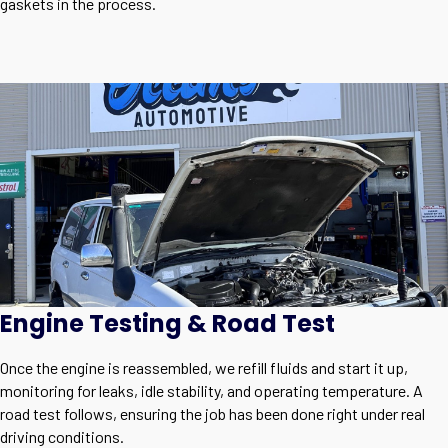
gaskets in the process.
Engine Testing & Road Test
Once the engine is reassembled, we refill fluids and start it up,
monitoring for leaks, idle stability, and operating temperature. A
road test follows, ensuring the job has been done right under real
driving conditions.