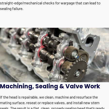
straight-edge/mechanical checks for warpage that can lead to
sealing failure.
Machining, Sealing & Valve Work
If the head is repairable, we clean, machine and resurface the
mating surface, reseat or replace valves, and install new stem
seals. The result is a flat, clean, properly sealing head that’s ready