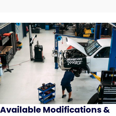
Available Modifications &