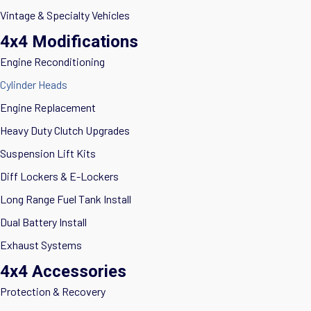
Vintage & Specialty Vehicles
4x4 Modifications
Engine Reconditioning
Cylinder Heads
Engine Replacement
Heavy Duty Clutch Upgrades
Suspension Lift Kits
Diff Lockers & E-Lockers
Long Range Fuel Tank Install
Dual Battery Install
Exhaust Systems
4x4 Accessories
Protection & Recovery