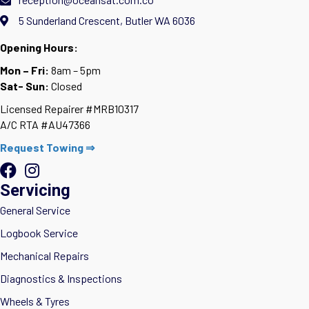
5 Sunderland Crescent, Butler WA 6036
Opening Hours:
Mon – Fri:
8am – 5pm
Sat- Sun:
Closed
Licensed Repairer #MRB10317
A/C RTA #AU47366
Request Towing ⇒
Servicing
General Service
Logbook Service
Mechanical Repairs
Diagnostics & Inspections
Wheels & Tyres