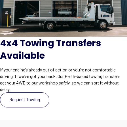
4x4 Towing Transfers
Available
If your engine’s already out of action or you’re not comfortable
driving it, we’ve got your back. Our Perth-based towing transfers
get your 4WD to our workshop safely, so we can sort it without
delay.
Request Towing