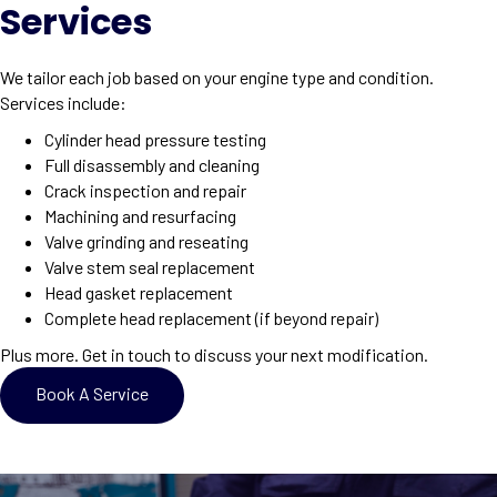
Services
We tailor each job based on your engine type and condition.
Services include:
Cylinder head pressure testing
Full disassembly and cleaning
Crack inspection and repair
Machining and resurfacing
Valve grinding and reseating
Valve stem seal replacement
Head gasket replacement
Complete head replacement (if beyond repair)
Plus more. Get in touch to discuss your next modification.
Book A Service