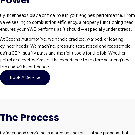
Cylinder heads play a critical role in your engine’s performance. From
valve sealing to combustion efficiency, a properly functioning head
ensures your 4WD performs as it should — especially under stress.
At Oceans Automotive, we handle cracked, warped, or leaking
cylinder heads. We machine, pressure test, reseal and reassemble
using OEM-quality parts and the right tools for the job. Whether
petrol or diesel, we’ve got the experience to restore your engine’s
top end with confidence.
Book A Service
The Process
Cylinder head servicing is a precise and multi-stage process that