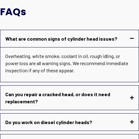
FAQs
What are common signs of cylinder head issues?
Overheating, white smoke, coolant in oil, rough idling, or
power loss are all warning signs. We recommend immediate
inspection if any of these appear.
Can you repair a cracked head, or does it need
replacement?
Do you work on diesel cylinder heads?