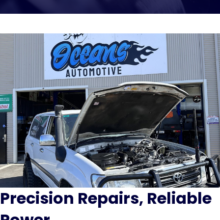
Precision Repairs, Reliable
Power