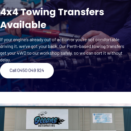
4x4 Towing Transfers
Available
If your engine’s already out of action or you’re not comfortable
driving it, we’ve got your back. Our Perth-based towing transfers
get your 4WD to our workshop safely, so we can sort it without
delay.
Call 0450 049 924