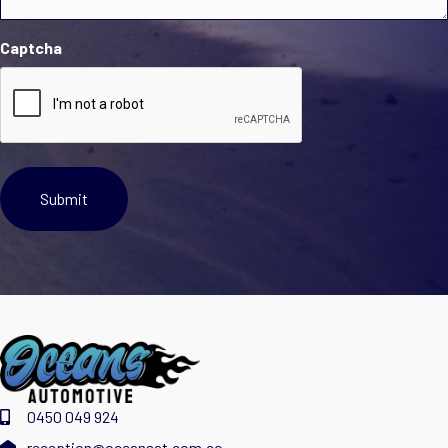
Captcha
0450 049 924
reception@oceansat.com.co