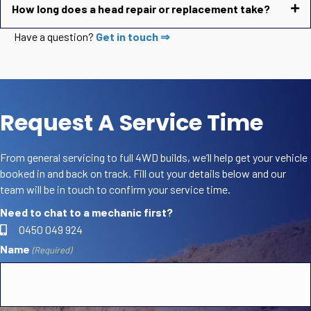
How long does a head repair or replacement take?
Have a question?
Get in touch ⇒
Request A Service Time
From general servicing to full 4WD builds, we’ll help get your vehicle
booked in and back on track. Fill out your details below and our
team will be in touch to confirm your service time.
Need to chat to a mechanic first?
0450 049 924
Name
(Required)