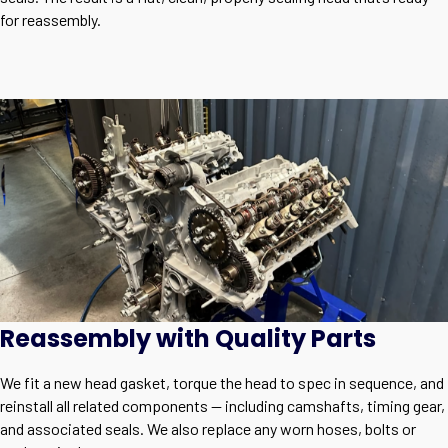
for reassembly.
Reassembly with Quality Parts
We fit a new head gasket, torque the head to spec in sequence, and
reinstall all related components — including camshafts, timing gear,
and associated seals. We also replace any worn hoses, bolts or