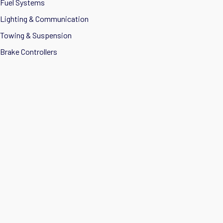
Fuel Systems
Lighting & Communication
Towing & Suspension
Brake Controllers