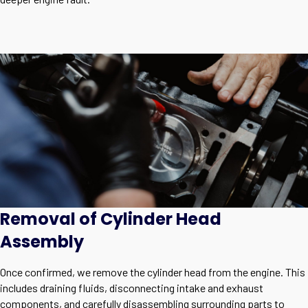
Removal of Cylinder Head
Assembly
Once confirmed, we remove the cylinder head from the engine. This
includes draining fluids, disconnecting intake and exhaust
components, and carefully disassembling surrounding parts to