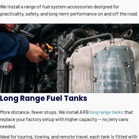
We install a range of fuel system accessories designed for
practicality, safety, and long-term performance on and off the road.
Long Range Fuel Tanks
More distance, fewer stops. We install ARB
long range tanks
that
replace your factory setup with higher capacity — no jerry cans
needed.
Ideal for touring, towing, and remote travel, each tank is fitted with