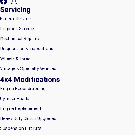
Servicing
General Service
Logbook Service
Mechanical Repairs
Diagnostics & Inspections
Wheels & Tyres
Vintage & Specialty Vehicles
4x4 Modifications
Engine Reconditioning
Cylinder Heads
Engine Replacement
Heavy Duty Clutch Upgrades
Suspension Lift Kits