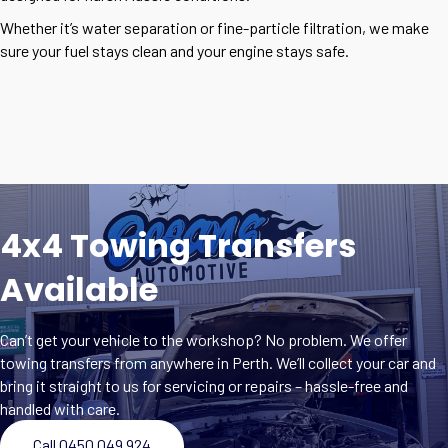
Whether it’s water separation or fine-particle filtration, we make
sure your fuel stays clean and your engine stays safe.
4x4 Towing Transfers
Available
Can’t get your vehicle to the workshop? No problem. We offer
towing transfers from anywhere in Perth. We’ll collect your car and
bring it straight to us for servicing or repairs – hassle-free and
handled with care.
Call 0450 049 924