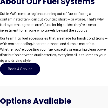
About Our Fuel Systems
Out in WA’s remote regions, running out of fuel or facing a
contaminated tank can cut your trip short — or worse. That’s why
fuel system upgrades aren’t just for big builds; they’re a smart
investment for anyone who travels beyond the suburbs.
Our team fits fuel accessories that are made for harsh conditions —
with correct sealing, heat resistance, and durable materials.
Whether you’re boosting your fuel capacity or ensuring clean power
distribution between dual batteries, every install is tailored to your
rig and driving style.
Book A Service
Options Available