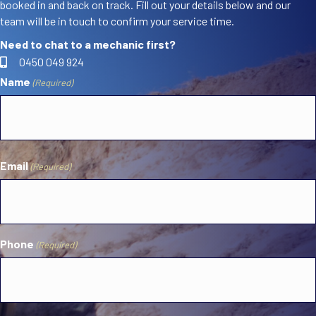
booked in and back on track. Fill out your details below and our
team will be in touch to confirm your service time.
Need to chat to a mechanic first?
0450 049 924
Name
(Required)
First
Email
(Required)
Phone
(Required)