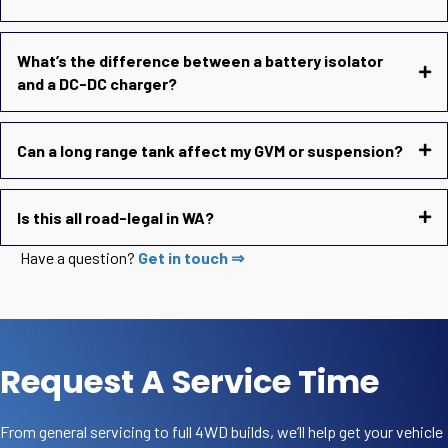
What’s the difference between a battery isolator
and a DC-DC charger?
Can a long range tank affect my GVM or suspension?
Is this all road-legal in WA?
Have a question?
Get in touch ⇒
Request A Service Time
From general servicing to full 4WD builds, we’ll help get your vehicle