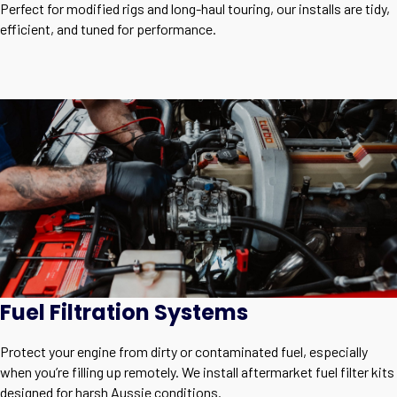
Perfect for modified rigs and long-haul touring, our installs are tidy,
efficient, and tuned for performance.
Fuel Filtration Systems
Protect your engine from dirty or contaminated fuel, especially
when you’re filling up remotely. We install aftermarket fuel filter kits
designed for harsh Aussie conditions.