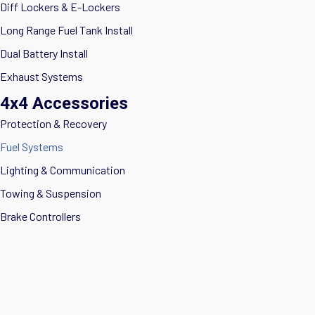
Diff Lockers & E-Lockers
Long Range Fuel Tank Install
Dual Battery Install
Exhaust Systems
4x4 Accessories
Protection & Recovery
Fuel Systems
Lighting & Communication
Towing & Suspension
Brake Controllers