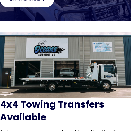
4x4 Towing Transfers
Available