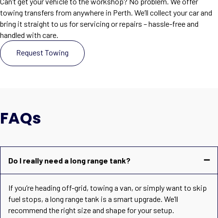
Can’t get your vehicle to the workshop? No problem. We offer
towing transfers from anywhere in Perth. We’ll collect your car and
bring it straight to us for servicing or repairs – hassle-free and
handled with care.
Request Towing
FAQs
Do I really need a long range tank?
If you’re heading off-grid, towing a van, or simply want to skip
fuel stops, a long range tank is a smart upgrade. We’ll
recommend the right size and shape for your setup.