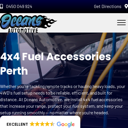
0450 049 924
Get Directions
4x4 Fuel Accessories
Perth
Whether you're tackling remote tracks or hauling heavy loads, your
4WD's fuel setup needs to be reliable, efficient, and built for
distance. At Oceans Automotive, we install 4x4 fuel accessories
that increase your range, protect your fuel system, and keep your
setup running smoothly — no matter where you’re headed.
EXCELLENT