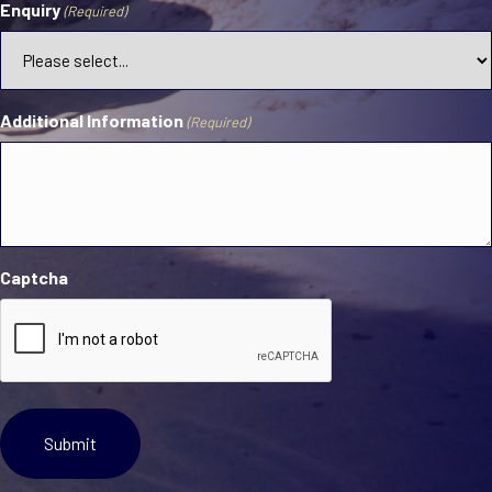
Enquiry
(Required)
Additional Information
(Required)
Captcha