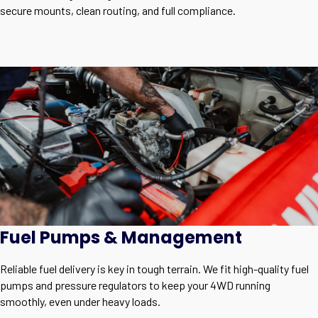
secure mounts, clean routing, and full compliance.
Fuel Pumps & Management
Reliable fuel delivery is key in tough terrain. We fit high-quality fuel
pumps and pressure regulators to keep your 4WD running
smoothly, even under heavy loads.