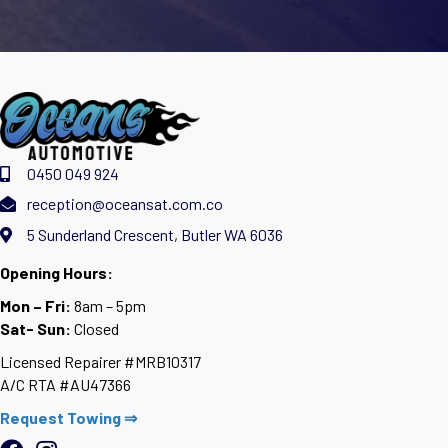
0450 049 924
reception@oceansat.com.co
5 Sunderland Crescent, Butler WA 6036
Opening Hours:
Mon – Fri:
8am – 5pm
Sat- Sun:
Closed
Licensed Repairer #MRB10317
A/C RTA #AU47366
Request Towing ⇒