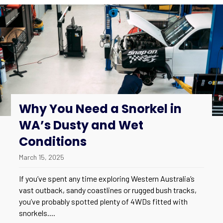
Why You Need a Snorkel in
WA’s Dusty and Wet
Conditions
March 15, 2025
If you’ve spent any time exploring Western Australia’s
vast outback, sandy coastlines or rugged bush tracks,
you’ve probably spotted plenty of 4WDs fitted with
snorkels....