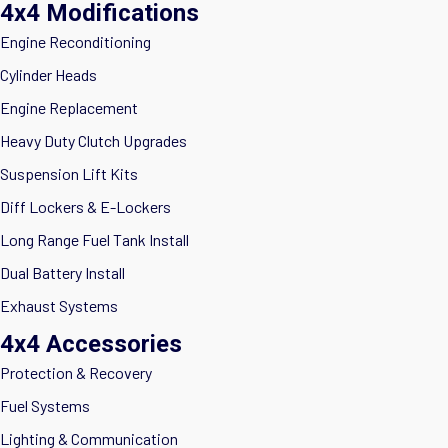
4x4 Modifications
Engine Reconditioning
Cylinder Heads
Engine Replacement
Heavy Duty Clutch Upgrades
Suspension Lift Kits
Diff Lockers & E-Lockers
Long Range Fuel Tank Install
Dual Battery Install
Exhaust Systems
4x4 Accessories
Protection & Recovery
Fuel Systems
Lighting & Communication