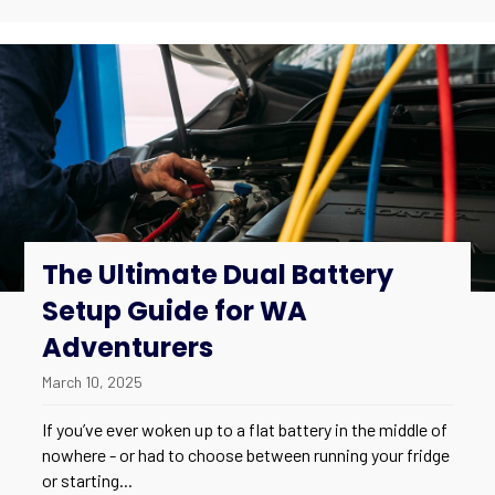
The Ultimate Dual Battery
Setup Guide for WA
Adventurers
March 10, 2025
If you’ve ever woken up to a flat battery in the middle of
nowhere - or had to choose between running your fridge
or starting...