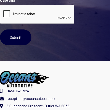
Captcha
0450 049 924
reception@oceansat.com.co
5 Sunderland Crescent, Butler WA 6036