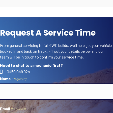
Request A Service Time
From general servicing to full 4WD builds, we’ll help get your vehicle
booked in and back on track. Fill out your details below and our
team will be in touch to confirm your service time.
Need to chat to a mechanic first?
0450 049 924
Name
(Required)
First
Email
(Required)