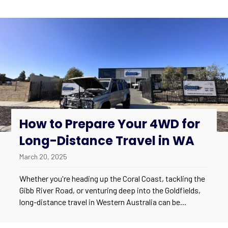
How to Prepare Your 4WD for
Long-Distance Travel in WA
March 20, 2025
Whether you're heading up the Coral Coast, tackling the
Gibb River Road, or venturing deep into the Goldfields,
long-distance travel in Western Australia can be...