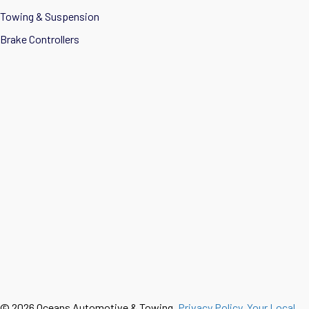
Towing & Suspension
Brake Controllers
© 2026 Oceans Automotive & Towing.
Privacy Policy
.
Your Local