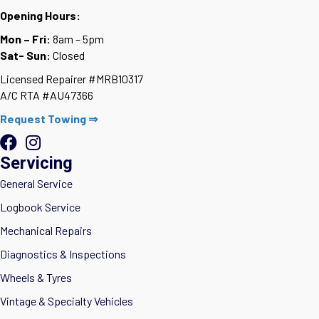
Opening Hours:
Mon – Fri:
8am – 5pm
Sat- Sun:
Closed
Licensed Repairer #MRB10317
A/C RTA #AU47366
Request Towing ⇒
Servicing
General Service
Logbook Service
Mechanical Repairs
Diagnostics & Inspections
Wheels & Tyres
Vintage & Specialty Vehicles