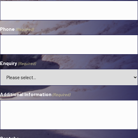
Phone
(Required)
Enquiry
(Required)
Additional Information
(Required)