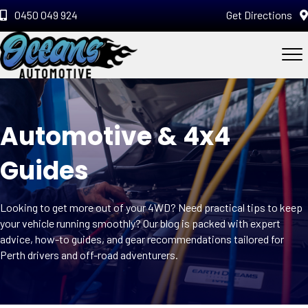
0450 049 924
Get Directions
Automotive & 4x4
Guides
Looking to get more out of your 4WD? Need practical tips to keep
your vehicle running smoothly? Our blog is packed with expert
advice, how-to guides, and gear recommendations tailored for
Perth drivers and off-road adventurers.