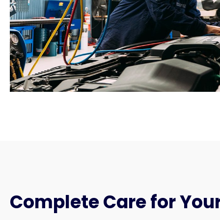
Complete Care for Your