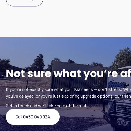
Not sure what you’re af
If you’re not exactly sure what your Kia needs — don’t stress. Whe
you’ve delayed, or you’re just exploring upgrade options, our frien
Get in touch and we’ll take care of the rest.
Call 0450 049 924