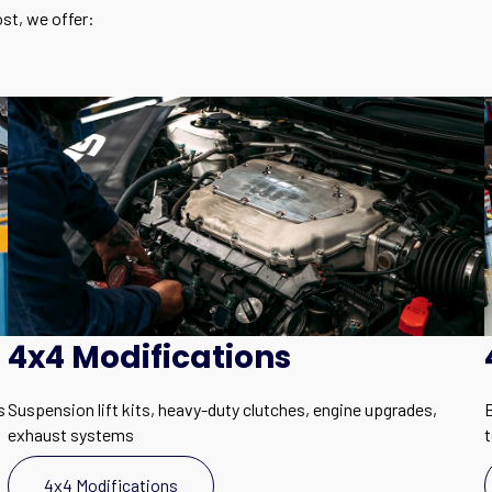
st, we offer:
4x4 Modifications
s
Suspension lift kits, heavy-duty clutches, engine upgrades,
B
exhaust systems
4x4 Modifications