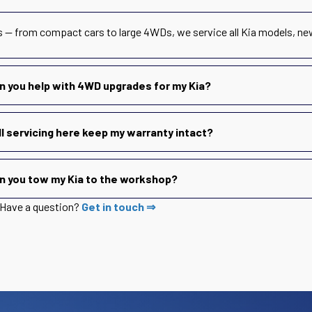
s — from compact cars to large 4WDs, we service all Kia models, ne
n you help with 4WD upgrades for my Kia?
ll servicing here keep my warranty intact?
n you tow my Kia to the workshop?
Have a question?
Get in touch ⇒