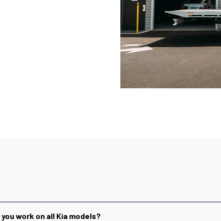
 you work on all Kia models?