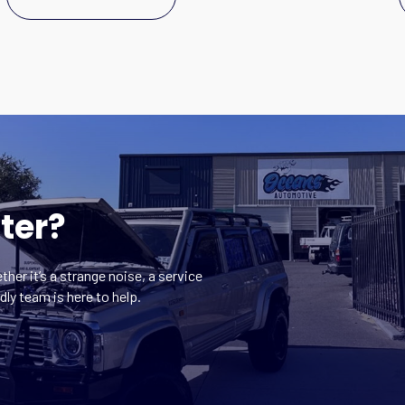
ter?
ther it’s a strange noise, a service
dly team is here to help.