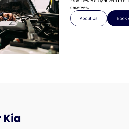
From newer daily drivers to old
deserves.
About Us
Book 
 Kia