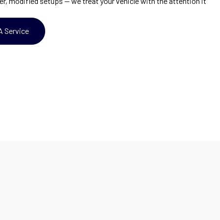
er, modified setups — we treat your vehicle with the attention it
A Service