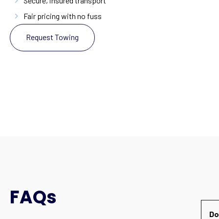
Secure, insured transport
Fair pricing with no fuss
Request Towing
FAQs
Do