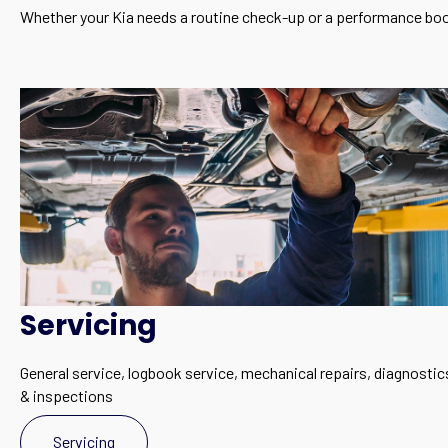
Whether your Kia needs a routine check-up or a performance boo
Servicing
General service, logbook service, mechanical repairs, diagnostic
& inspections
Servicing