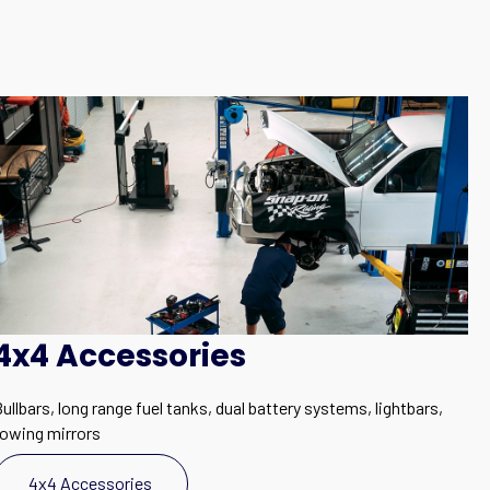
4x4 Accessories
ullbars, long range fuel tanks, dual battery systems, lightbars,
towing mirrors
4x4 Accessories