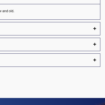
w and old.