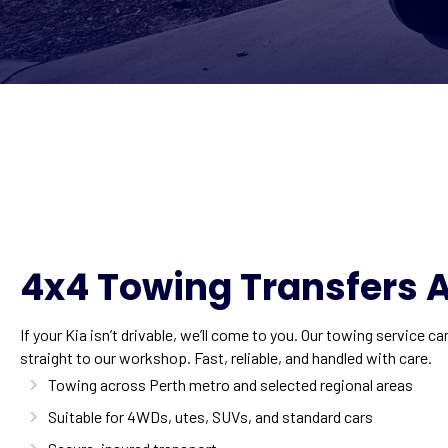
4x4 Towing Transfers A
If your Kia isn’t drivable, we’ll come to you. Our towing service ca
straight to our workshop. Fast, reliable, and handled with care.
Towing across Perth metro and selected regional areas
Suitable for 4WDs, utes, SUVs, and standard cars