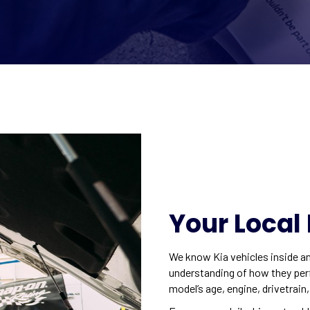
Your Local 
We know Kia vehicles inside an
understanding of how they perfo
model’s age, engine, drivetrain