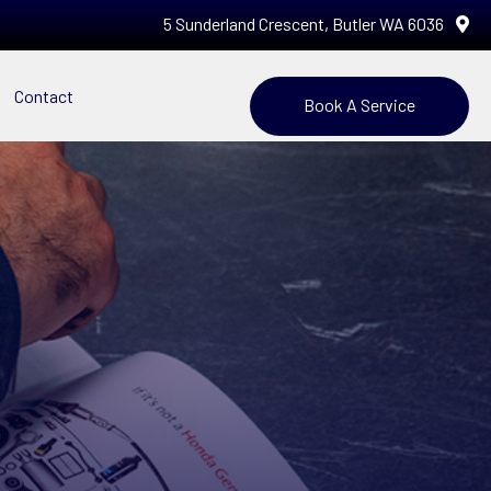
5 Sunderland Crescent, Butler WA 6036
Contact
Book A Service