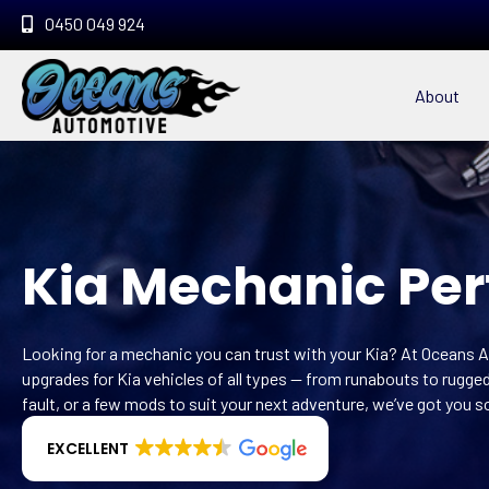
0450 049 924
About
Kia Mechanic Per
Looking for a mechanic you can trust with your Kia? At Oceans A
upgrades for Kia vehicles of all types — from runabouts to rugg
fault, or a few mods to suit your next adventure, we’ve got you s
EXCELLENT