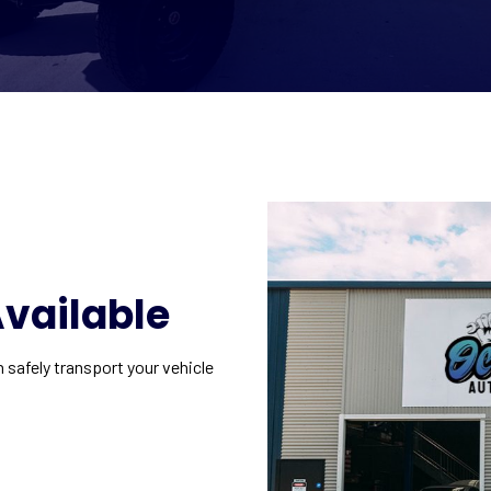
vailable
n safely transport your vehicle