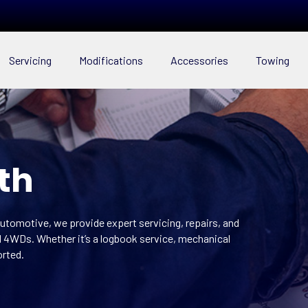
Servicing
Modifications
Accessories
Towing
th
utomotive, we provide expert servicing, repairs, and
ed 4WDs. Whether it’s a logbook service, mechanical
orted.