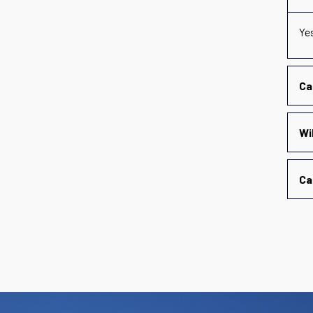
Ye
Ca
Wi
Ca