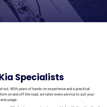
Kia Specialists
d out. With years of hands-on experience and a practical
rm on and off the road, we tailor every service to suit your
, and usage.