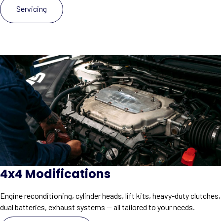
Servicing
4x4 Modifications
Engine reconditioning, cylinder heads, lift kits, heavy-duty clutches,
dual batteries, exhaust systems — all tailored to your needs.