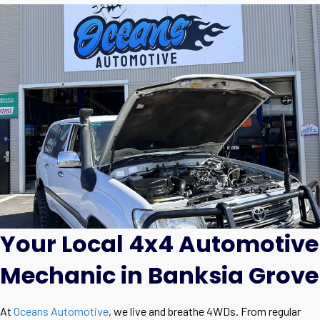
Your Local 4x4 Automotive
Mechanic in Banksia Grove
At
Oceans Automotive
, we live and breathe 4WDs. From regular