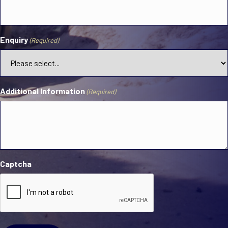
Enquiry
(Required)
Additional Information
(Required)
Captcha