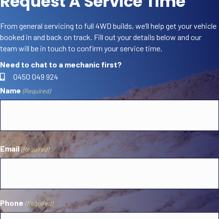
Request A Service Time
From general servicing to full 4WD builds, we’ll help get your vehicle
booked in and back on track. Fill out your details below and our
team will be in touch to confirm your service time.
Need to chat to a mechanic first?
0450 049 924
Name
(Required)
First
Email
(Required)
Phone
(Required)