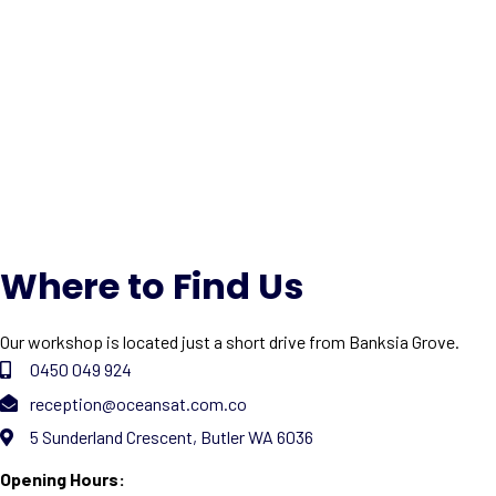
Where to Find Us
Our workshop is located just a short drive from Banksia Grove.
0450 049 924
reception@oceansat.com.co
5 Sunderland Crescent, Butler WA 6036
Opening Hours: