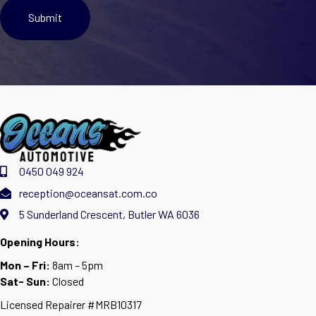
0450 049 924
reception@oceansat.com.co
5 Sunderland Crescent, Butler WA 6036
Opening Hours:
Mon – Fri:
8am – 5pm
Sat- Sun:
Closed
Licensed Repairer #MRB10317