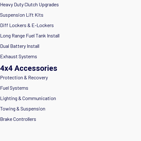
Heavy Duty Clutch Upgrades
Suspension Lift Kits
Diff Lockers & E-Lockers
Long Range Fuel Tank Install
Dual Battery Install
Exhaust Systems
4x4 Accessories
Protection & Recovery
Fuel Systems
Lighting & Communication
Towing & Suspension
Brake Controllers