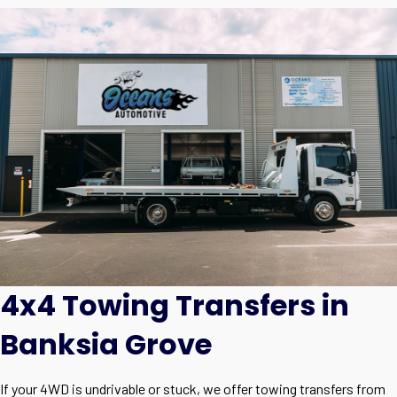
4x4 Towing Transfers in
Banksia Grove
If your 4WD is undrivable or stuck, we offer towing transfers from