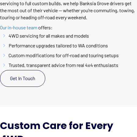
servicing to full custom builds, we help Banksia Grove drivers get
the most out of their vehicle — whether you’re commuting, towing,
touring or heading off-road every weekend.
Our in-house team
offers:
4WD servicing for all makes and models
Performance upgrades tailored to WA conditions
Custom modifications for off-road and touring setups
Trusted, transparent advice from real 4x4 enthusiasts
Get In Touch
Custom Care for Every