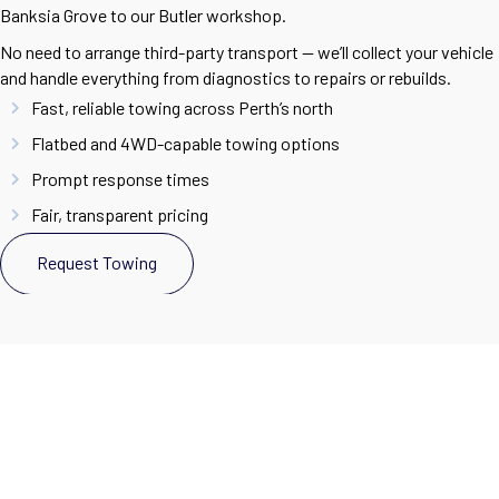
Banksia Grove to our Butler workshop.
No need to arrange third-party transport — we’ll collect your vehicle
and handle everything from diagnostics to repairs or rebuilds.
Fast, reliable towing across Perth’s north
Flatbed and 4WD-capable towing options
Prompt response times
Fair, transparent pricing
Request Towing