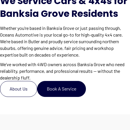
We Service Cars & 4x4s for
Banksia Grove Residents
Whether you’re based in Banksia Grove or just passing through,
Oceans Automotive is your local go-to for high-quality 4x4 care.
We’re based in Butler and proudly service surrounding northern
suburbs, offering genuine advice, fair pricing and workshop
expertise built on decades of experience.
We’ve worked with 4WD owners across Banksia Grove who need
reliability, performance, and professional results — without the
dealership fluff.
About Us
Book A Service