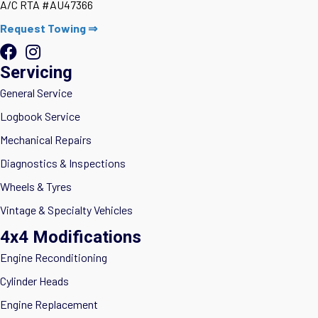
A/C RTA #AU47366
Request Towing ⇒
Servicing
General Service
Logbook Service
Mechanical Repairs
Diagnostics & Inspections
Wheels & Tyres
Vintage & Specialty Vehicles
4x4 Modifications
Engine Reconditioning
Cylinder Heads
Engine Replacement