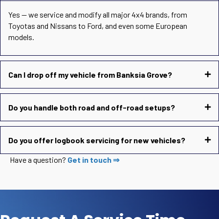
Yes — we service and modify all major 4x4 brands, from
Toyotas and Nissans to Ford, and even some European
models.
Can I drop off my vehicle from Banksia Grove?
Do you handle both road and off-road setups?
Do you offer logbook servicing for new vehicles?
Have a question?
Get in touch ⇒