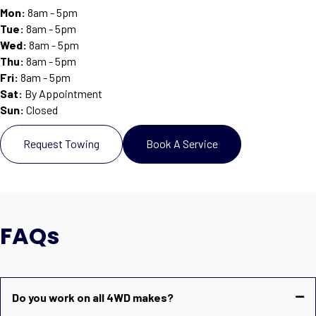
Mon:
8am - 5pm
Tue:
8am - 5pm
Wed:
8am - 5pm
Thu:
8am - 5pm
Fri:
8am - 5pm
Sat
:
By Appointment
Sun
:
Closed
Request Towing
Book A Service
FAQs
Do you work on all 4WD makes?