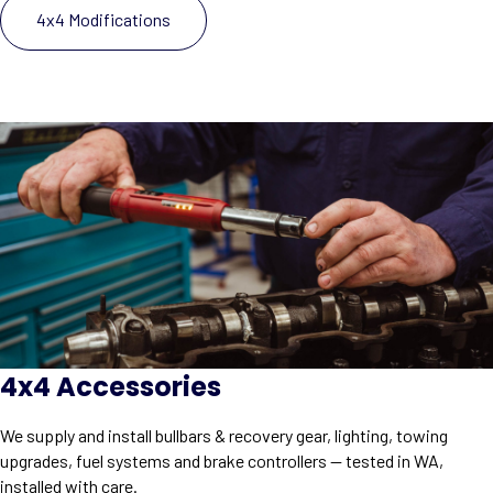
4x4 Modifications
4x4 Accessories
We supply and install bullbars & recovery gear, lighting, towing
upgrades, fuel systems and brake controllers — tested in WA,
installed with care.