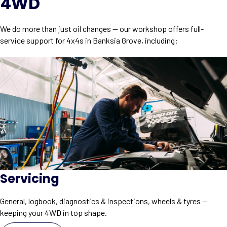
4WD
We do more than just oil changes — our workshop offers full-
service support for 4x4s in Banksia Grove, including:
Servicing
General, logbook, diagnostics & inspections, wheels & tyres —
keeping your 4WD in top shape.