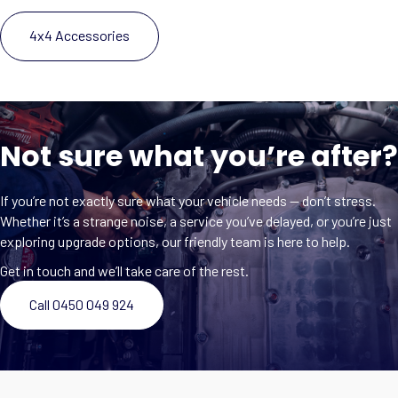
4x4 Accessories
Not sure what you’re after?
If you’re not exactly sure what your vehicle needs — don’t stress.
Whether it’s a strange noise, a service you’ve delayed, or you’re just
exploring upgrade options, our friendly team is here to help.
Get in touch and we’ll take care of the rest.
Call 0450 049 924