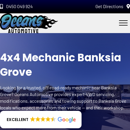
0450 049 924
Get Directions
4x4 Mechanic Banksia
Grove
Looking for a trusted, off-road-ready mechanic near Banksia
Grove? Oceans Automotive provides expert 4WD servicing,
modifications, accessories and towing support to Banksia Grove
locals who expect more from their vehicle — and their workshop.
EXCELLENT