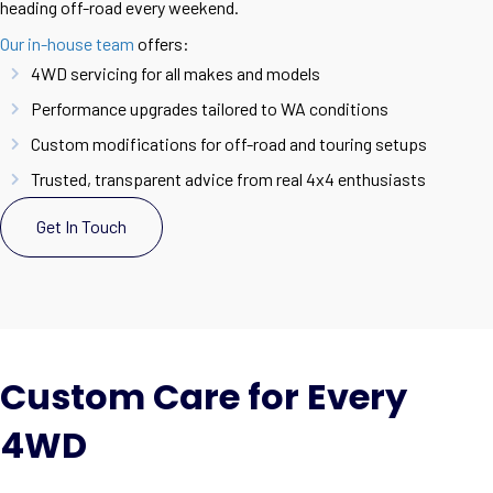
heading off-road every weekend.
Our in-house team
offers:
4WD servicing for all makes and models
Performance upgrades tailored to WA conditions
Custom modifications for off-road and touring setups
Trusted, transparent advice from real 4x4 enthusiasts
Get In Touch
Custom Care for Every
4WD