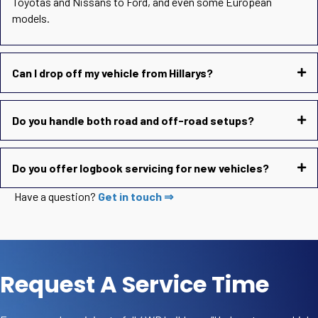
Toyotas and Nissans to Ford, and even some European
models.
Can I drop off my vehicle from Hillarys?
Do you handle both road and off-road setups?
Do you offer logbook servicing for new vehicles?
Have a question?
Get in touch ⇒
Request A Service Time