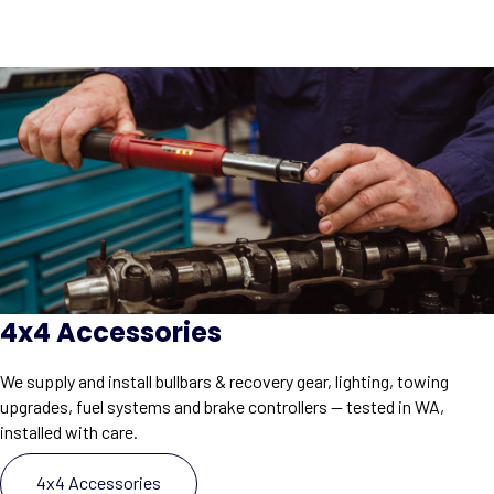
4x4 Accessories
We supply and install bullbars & recovery gear, lighting, towing
upgrades, fuel systems and brake controllers — tested in WA,
installed with care.
4x4 Accessories