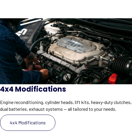
4x4 Modifications
Engine reconditioning, cylinder heads, lift kits, heavy-duty clutches,
dual batteries, exhaust systems — all tailored to your needs.
4x4 Modifications