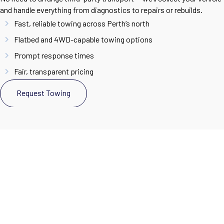
and handle everything from diagnostics to repairs or rebuilds.
Fast, reliable towing across Perth’s north
Flatbed and 4WD-capable towing options
Prompt response times
Fair, transparent pricing
Request Towing