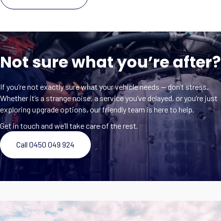
Not sure what you’re after?
If you’re not exactly sure what your vehicle needs — don’t stress.
Whether it’s a strange noise, a service you’ve delayed, or you’re just
exploring upgrade options, our friendly team is here to help.
Get in touch and we’ll take care of the rest.
Call 0450 049 924