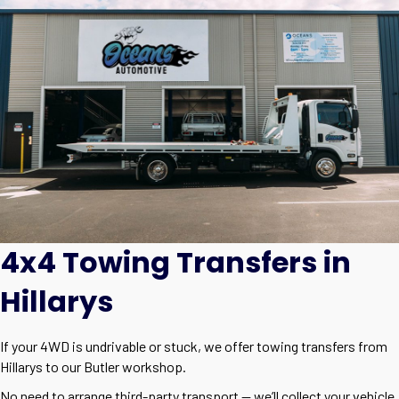
4x4 Towing Transfers in
Hillarys
If your 4WD is undrivable or stuck, we offer towing transfers from
Hillarys to our Butler workshop.
No need to arrange third-party transport — we’ll collect your vehicle