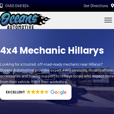
0450 049 924
Get Directions
4x4 Mechanic Hillarys
Looking for a trusted, off-road-ready mechanic near Hillarys?
Oceans Automotive provides expert 4WD servicing, modifications,
accessories and towing support to Hillarys locals who expect more
from their vehicle — and their workshop.
EXCELLENT