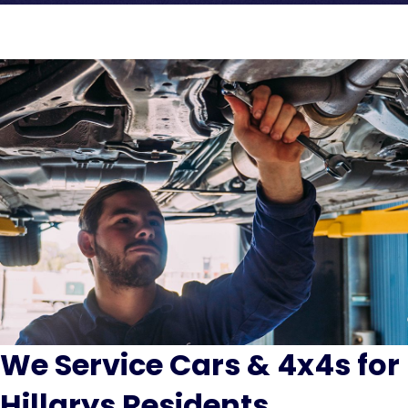
We Service Cars & 4x4s for
Hillarys Residents