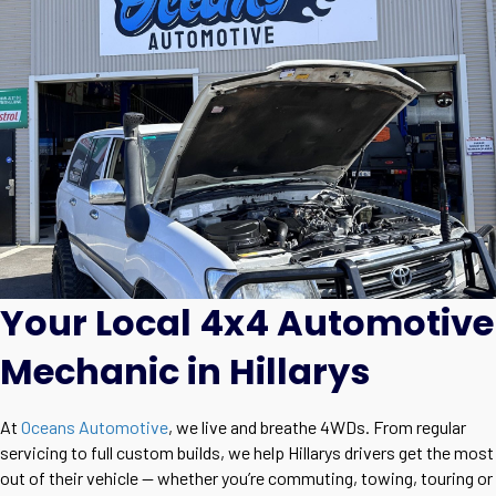
Your Local 4x4 Automotive
Mechanic in Hillarys
At
Oceans Automotive
, we live and breathe 4WDs. From regular
servicing to full custom builds, we help Hillarys drivers get the most
out of their vehicle — whether you’re commuting, towing, touring or