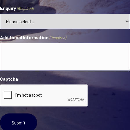
Enquiry
(Required)
Additional Information
(Required)
Captcha