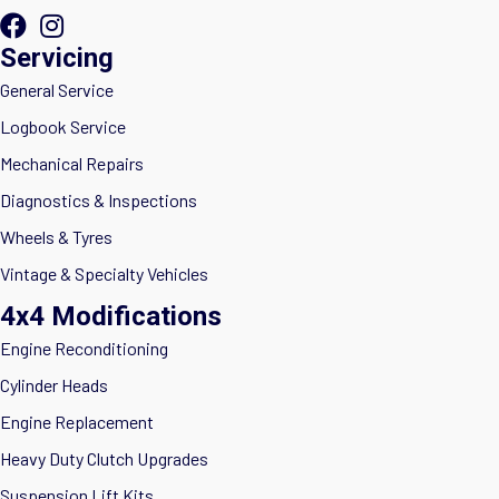
Servicing
General Service
Logbook Service
Mechanical Repairs
Diagnostics & Inspections
Wheels & Tyres
Vintage & Specialty Vehicles
4x4 Modifications
Engine Reconditioning
Cylinder Heads
Engine Replacement
Heavy Duty Clutch Upgrades
Suspension Lift Kits