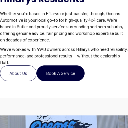
Whether you’re based in Hillarys or just passing through, Oceans
Automotive is your local go-to for high-quality 4x4 care. We’re
based in Butler and proudly service surrounding northern suburbs,
offering genuine advice, fair pricing and workshop expertise built
on decades of experience.
We’ve worked with 4WD owners across Hillarys who need reliability,
performance, and professional results — without the dealership
fluff.
About Us
Book A Service