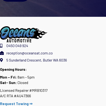
0450 049 924
reception@oceansat.com.co
5 Sunderland Crescent, Butler WA 6036
Opening Hours:
Mon – Fri:
8am – 5pm
Sat- Sun:
Closed
Licensed Repairer #MRB10317
A/C RTA #AU47366
Request Towing ⇒