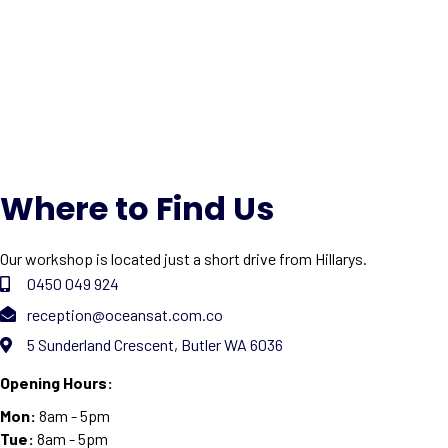
Where to Find Us
Our workshop is located just a short drive from Hillarys.
0450 049 924
reception@oceansat.com.co
5 Sunderland Crescent, Butler WA 6036
Opening Hours:
Mon:
8am - 5pm
Tue:
8am - 5pm