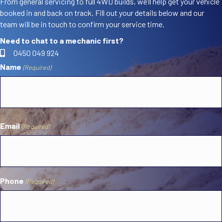
From general servicing to full 4WD builds, we’ll help get your vehicle
booked in and back on track. Fill out your details below and our
team will be in touch to confirm your service time.
Need to chat to a mechanic first?
0450 049 924
Name
(Required)
First
Email
(Required)
Phone
(Required)