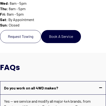
Wed:
8am - 5pm
Thu:
8am - 5pm
Fri:
8am - 5pm
Sat
:
By Appointment
Sun
:
Closed
Request Towing
Book A Service
FAQs
Do you work on all 4WD makes?
Yes — we service and modify all major 4x4 brands, from