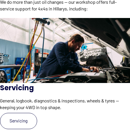
We do more than just oil changes — our workshop offers full-
service support for 4x4s in Hillarys, including:
Servicing
General, logbook, diagnostics & inspections, wheels & tyres —
keeping your 4WD in top shape.
Servicing