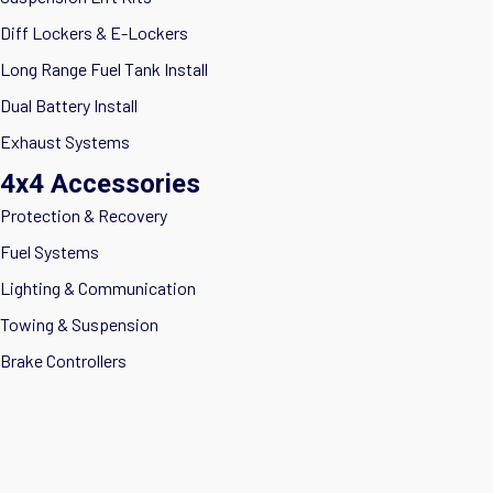
Diff Lockers & E-Lockers
Long Range Fuel Tank Install
Dual Battery Install
Exhaust Systems
4x4 Accessories
Protection & Recovery
Fuel Systems
Lighting & Communication
Towing & Suspension
Brake Controllers