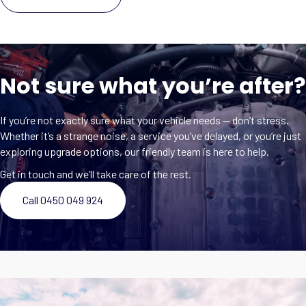
Not sure what you’re after?
If you’re not exactly sure what your vehicle needs — don’t stress.
Whether it’s a strange noise, a service you’ve delayed, or you’re just
exploring upgrade options, our friendly team is here to help.
Get in touch and we’ll take care of the rest.
Call 0450 049 924