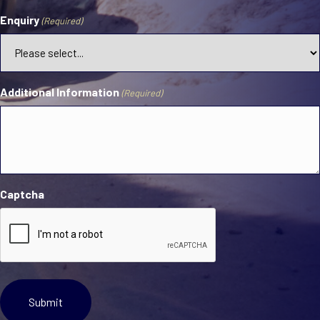
Enquiry
(Required)
Additional Information
(Required)
Captcha