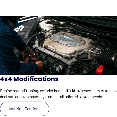
4x4 Modifications
Engine reconditioning, cylinder heads, lift kits, heavy-duty clutches,
dual batteries, exhaust systems — all tailored to your needs.
4x4 Modifications