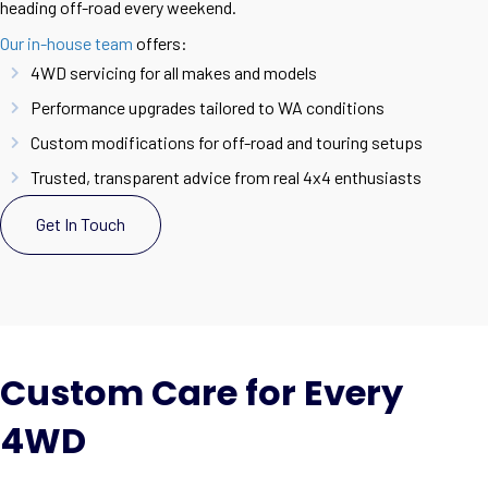
heading off-road every weekend.
Our in-house team
offers:
4WD servicing for all makes and models
Performance upgrades tailored to WA conditions
Custom modifications for off-road and touring setups
Trusted, transparent advice from real 4x4 enthusiasts
Get In Touch
Custom Care for Every
4WD