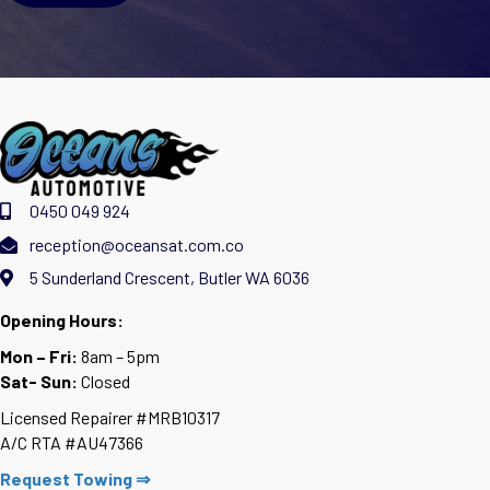
0450 049 924
reception@oceansat.com.co
5 Sunderland Crescent, Butler WA 6036
Opening Hours:
Mon – Fri:
8am – 5pm
Sat- Sun:
Closed
Licensed Repairer #MRB10317
A/C RTA #AU47366
Request Towing ⇒