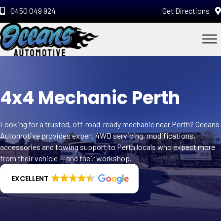
0450 049 924
Get Directions
4x4 Mechanic Perth
Looking for a trusted, off-road-ready mechanic near Perth? Oceans
Automotive provides expert 4WD servicing, modifications,
accessories and towing support to Perth locals who expect more
from their vehicle — and their workshop.
EXCELLENT