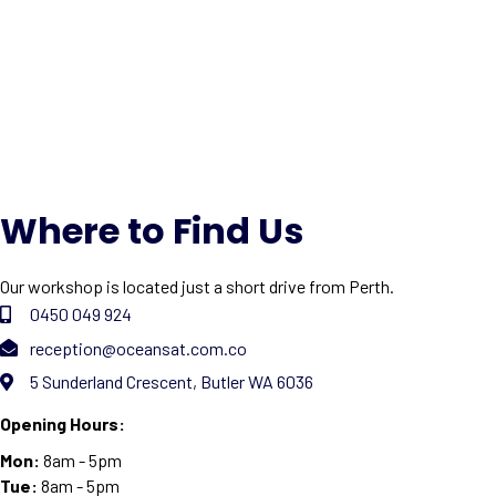
Where to Find Us
Our workshop is located just a short drive from Perth.
0450 049 924
reception@oceansat.com.co
5 Sunderland Crescent, Butler WA 6036
Opening Hours:
Mon:
8am - 5pm
Tue:
8am - 5pm