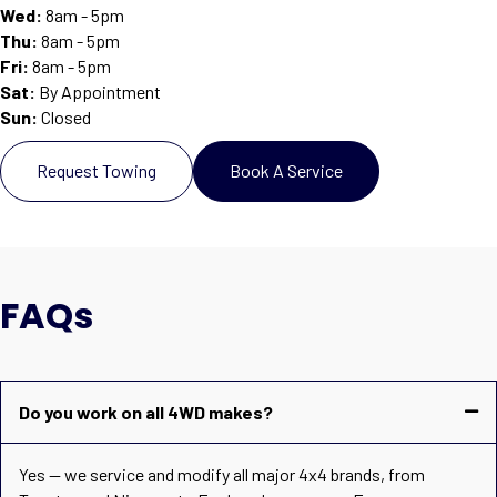
Wed:
8am - 5pm
Thu:
8am - 5pm
Fri:
8am - 5pm
Sat
:
By Appointment
Sun
:
Closed
Request Towing
Book A Service
FAQs
Do you work on all 4WD makes?
Yes — we service and modify all major 4x4 brands, from