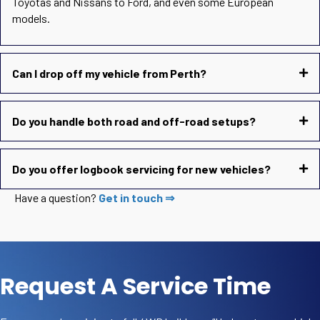
Toyotas and Nissans to Ford, and even some European
models.
Can I drop off my vehicle from Perth?
Do you handle both road and off-road setups?
Do you offer logbook servicing for new vehicles?
Have a question?
Get in touch ⇒
Request A Service Time