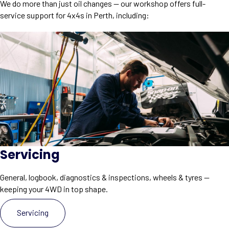
We do more than just oil changes — our workshop offers full-
service support for 4x4s in Perth, including:
Servicing
General, logbook, diagnostics & inspections, wheels & tyres —
keeping your 4WD in top shape.
Servicing