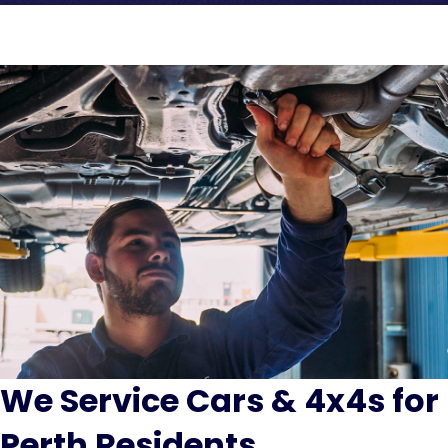
We Service Cars & 4x4s for
Perth Residents