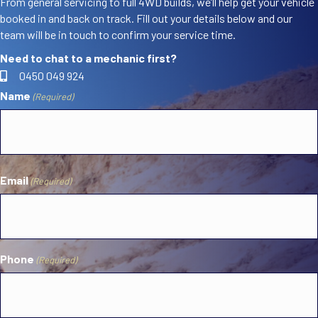
From general servicing to full 4WD builds, we’ll help get your vehicle
booked in and back on track. Fill out your details below and our
team will be in touch to confirm your service time.
Need to chat to a mechanic first?
0450 049 924
Name
(Required)
First
Email
(Required)
Phone
(Required)