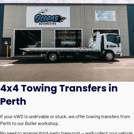
4x4 Towing Transfers in
Perth
If your 4WD is undrivable or stuck, we offer towing transfers from
Perth to our Butler workshop.
No need to arrange third-party transport — we’ll collect your vehicle