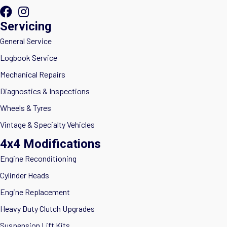
Servicing
General Service
Logbook Service
Mechanical Repairs
Diagnostics & Inspections
Wheels & Tyres
Vintage & Specialty Vehicles
4x4 Modifications
Engine Reconditioning
Cylinder Heads
Engine Replacement
Heavy Duty Clutch Upgrades
Suspension Lift Kits