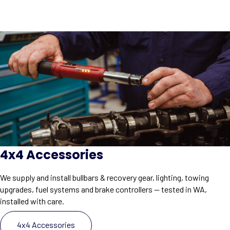
4x4 Accessories
We supply and install bullbars & recovery gear, lighting, towing
upgrades, fuel systems and brake controllers — tested in WA,
installed with care.
4x4 Accessories