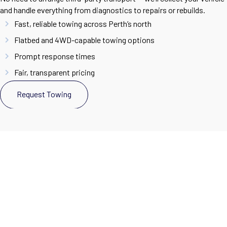
and handle everything from diagnostics to repairs or rebuilds.
Fast, reliable towing across Perth’s north
Flatbed and 4WD-capable towing options
Prompt response times
Fair, transparent pricing
Request Towing