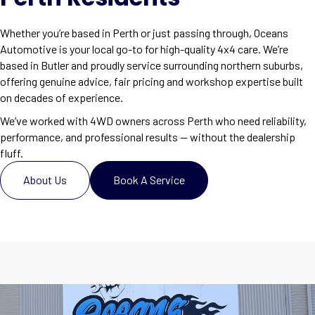
Whether you’re based in Perth or just passing through, Oceans
Automotive is your local go-to for high-quality 4x4 care. We’re
based in Butler and proudly service surrounding northern suburbs,
offering genuine advice, fair pricing and workshop expertise built
on decades of experience.
We’ve worked with 4WD owners across Perth who need reliability,
performance, and professional results — without the dealership
fluff.
About Us
Book A Service