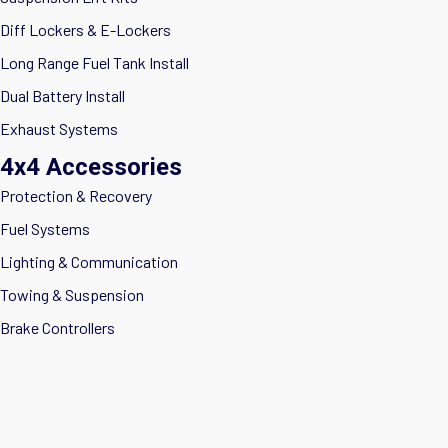
Diff Lockers & E-Lockers
Long Range Fuel Tank Install
Dual Battery Install
Exhaust Systems
4x4 Accessories
Protection & Recovery
Fuel Systems
Lighting & Communication
Towing & Suspension
Brake Controllers