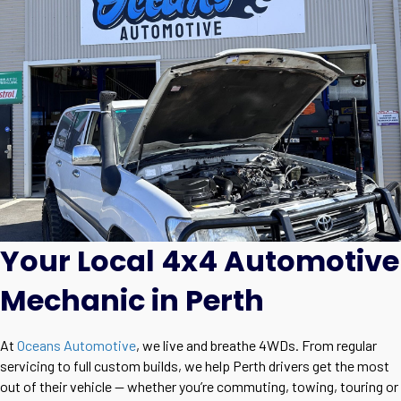
Your Local 4x4 Automotive
Mechanic in Perth
At
Oceans Automotive
, we live and breathe 4WDs. From regular
servicing to full custom builds, we help Perth drivers get the most
out of their vehicle — whether you’re commuting, towing, touring or