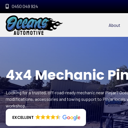
0450 049 924
About
4x4 Mechanic Pin
Looking for a trusted, off-road-ready mechanic near Pinjar? Oc
modifications, accessories and towing support to Pinjar locals 
workshop.
EXCELLENT