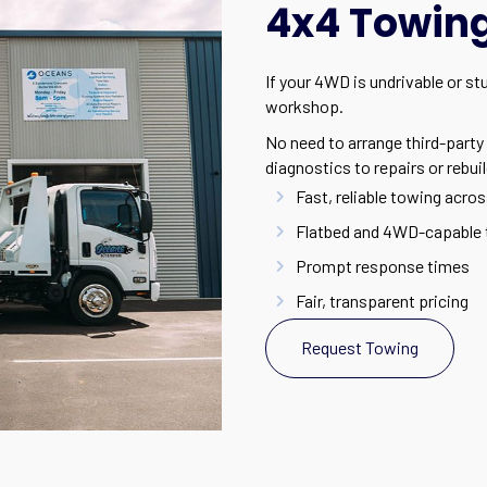
4x4 Towing 
If your 4WD is undrivable or st
workshop.
No need to arrange third-party 
diagnostics to repairs or rebuil
Fast, reliable towing acros
Flatbed and 4WD-capable 
Prompt response times
Fair, transparent pricing
Request Towing