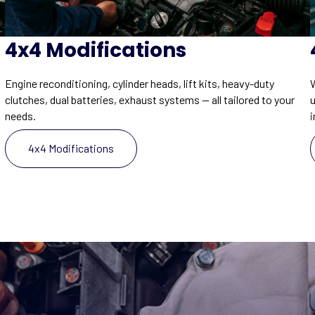
4x4 Modifications
W
Engine reconditioning, cylinder heads, lift kits, heavy-duty
clutches, dual batteries, exhaust systems — all tailored to your
i
needs.
4x4 Modifications