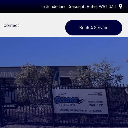
5 Sunderland Crescent, Butler WA 6036
Contact
Book A Service