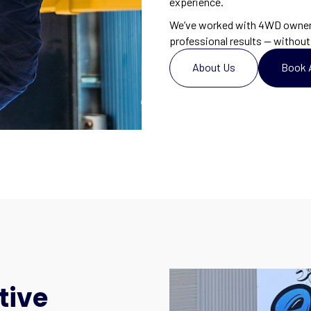
experience.
We’ve worked with 4WD owners 
professional results — without 
About Us
Book 
tive