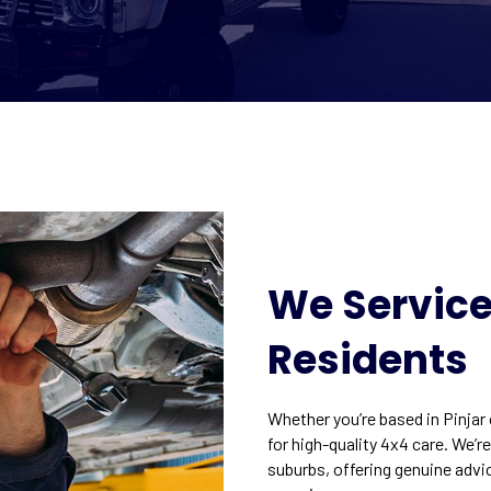
We Service 
Residents
Whether you’re based in Pinjar
for high-quality 4x4 care. We’r
suburbs, offering genuine advi