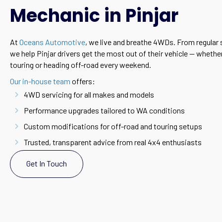
Mechanic in Pinjar
At
Oceans Automotive
, we live and breathe 4WDs. From regular s
we help Pinjar drivers get the most out of their vehicle — wheth
touring or heading off-road every weekend.
Our in-house team
offers:
4WD servicing for all makes and models
Performance upgrades tailored to WA conditions
Custom modifications for off-road and touring setups
Trusted, transparent advice from real 4x4 enthusiasts
Get In Touch