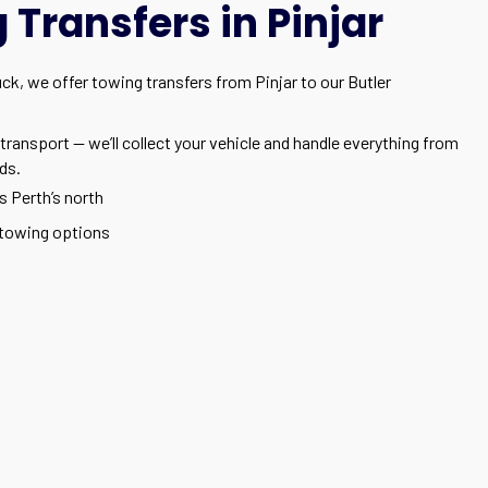
Transfers in Pinjar
uck, we offer towing transfers from Pinjar to our Butler
transport — we’ll collect your vehicle and handle everything from
ds.
s Perth’s north
towing options