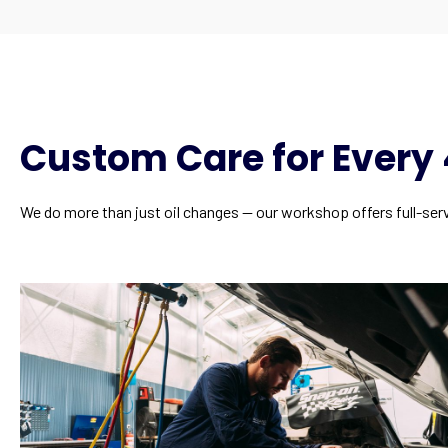
Custom Care for Ever
We do more than just oil changes — our workshop offers full-servi