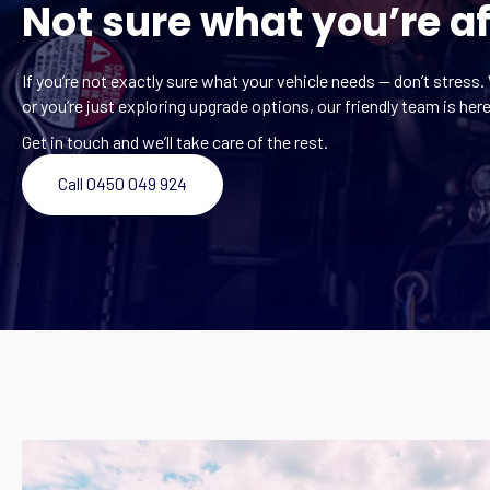
Not sure what you’re af
If you’re not exactly sure what your vehicle needs — don’t stress. 
or you’re just exploring upgrade options, our friendly team is here
Get in touch and we’ll take care of the rest.
Call 0450 049 924