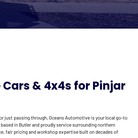
Cars & 4x4s for Pinjar
 or just passing through, Oceans Automotive is your local go-to
e based in Butler and proudly service surrounding northern
ce, fair pricing and workshop expertise built on decades of