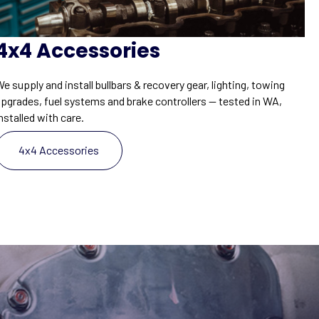
4x4 Accessories
e supply and install bullbars & recovery gear, lighting, towing
upgrades, fuel systems and brake controllers — tested in WA,
nstalled with care.
4x4 Accessories