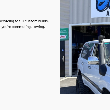
ervicing to full custom builds,
er you’re commuting, towing,