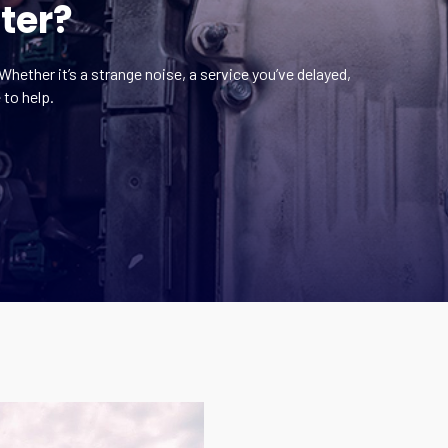
ter?
Whether it’s a strange noise, a service you’ve delayed,
 to help.