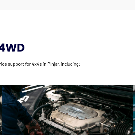
y 4WD
ce support for 4x4s in Pinjar, including: