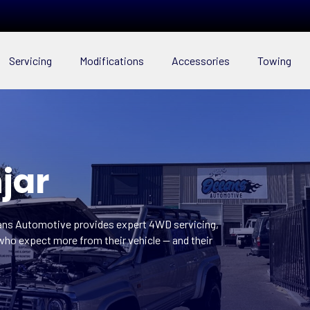
Servicing
Modifications
Accessories
Towing
jar
eans Automotive provides expert 4WD servicing,
who expect more from their vehicle — and their