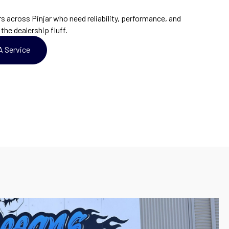
across Pinjar who need reliability, performance, and
the dealership fluff.
A Service