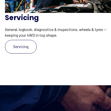
Servicing
General, logbook, diagnostics & inspections, wheels & tyres —
keeping your 4WD in top shape.
Servicing