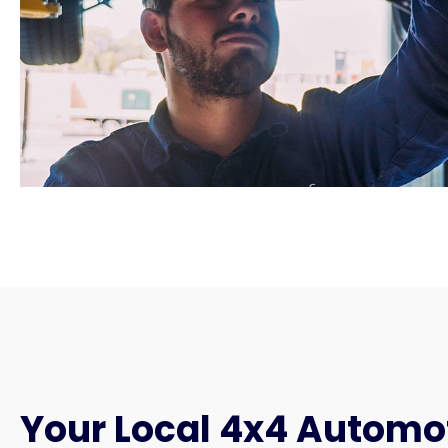
Your Local 4x4 Automo