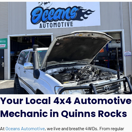
Your Local 4x4 Automotive
Mechanic in Quinns Rocks
At
Oceans Automotive
, we live and breathe 4WDs. From regular