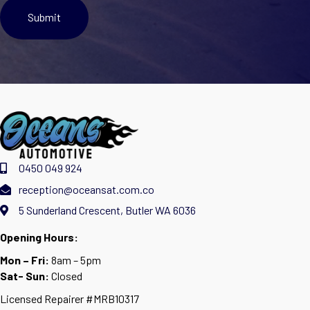
0450 049 924
reception@oceansat.com.co
5 Sunderland Crescent, Butler WA 6036
Opening Hours:
Mon – Fri:
8am – 5pm
Sat- Sun:
Closed
Licensed Repairer #MRB10317