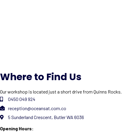
Where to Find Us
Our workshop is located just a short drive from Quinns Rocks.
0450 049 924
reception@oceansat.com.co
5 Sunderland Crescent, Butler WA 6036
Opening Hours: