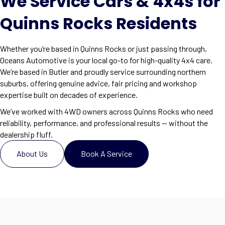
We Service Cars & 4x4s for
Quinns Rocks Residents
Whether you’re based in Quinns Rocks or just passing through,
Oceans Automotive is your local go-to for high-quality 4x4 care.
We’re based in Butler and proudly service surrounding northern
suburbs, offering genuine advice, fair pricing and workshop
expertise built on decades of experience.
We’ve worked with 4WD owners across Quinns Rocks who need
reliability, performance, and professional results — without the
dealership fluff.
About Us
Book A Service