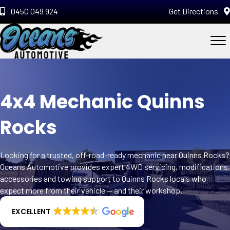
0450 049 924
Get Directions
4x4 Mechanic Quinns
Rocks
Looking for a trusted, off-road-ready mechanic near Quinns Rocks?
Oceans Automotive provides expert 4WD servicing, modifications,
accessories and towing support to Quinns Rocks locals who
expect more from their vehicle — and their workshop.
EXCELLENT