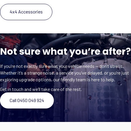
4x4 Accessories
Not sure what you’re after?
If you’re not exactly sure what your vehicle needs — don’t stress.
Whether it’s a strange noise, a service you’ve delayed, or you’re just
exploring upgrade options, our friendly team is here to help.
Get in touch and we’ll take care of the rest.
Call 0450 049 924