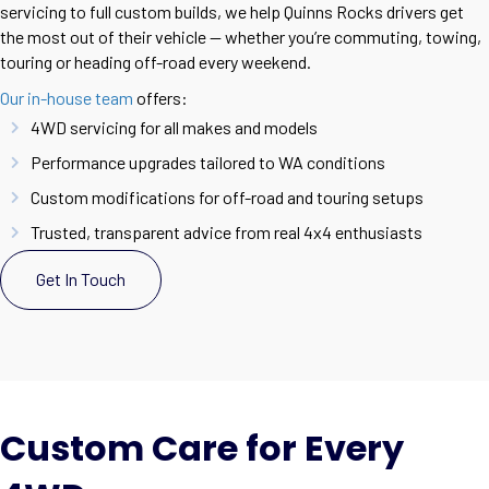
servicing to full custom builds, we help Quinns Rocks drivers get
the most out of their vehicle — whether you’re commuting, towing,
touring or heading off-road every weekend.
Our in-house team
offers:
4WD servicing for all makes and models
Performance upgrades tailored to WA conditions
Custom modifications for off-road and touring setups
Trusted, transparent advice from real 4x4 enthusiasts
Get In Touch
Custom Care for Every