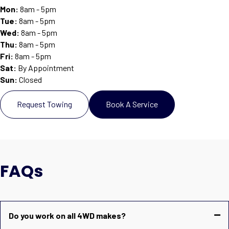
Mon:
8am - 5pm
Tue:
8am - 5pm
Wed:
8am - 5pm
Thu:
8am - 5pm
Fri:
8am - 5pm
Sat
:
By Appointment
Sun
:
Closed
Request Towing
Book A Service
FAQs
Do you work on all 4WD makes?