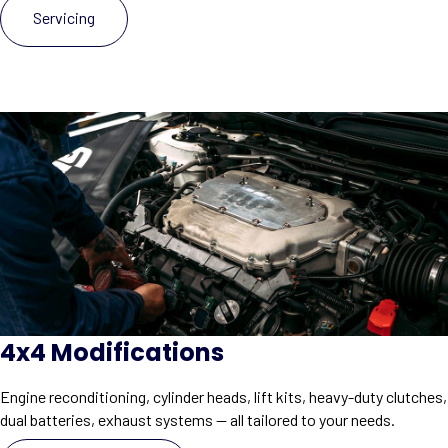
Servicing
4x4 Modifications
Engine reconditioning, cylinder heads, lift kits, heavy-duty clutches,
dual batteries, exhaust systems — all tailored to your needs.