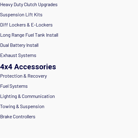
Heavy Duty Clutch Upgrades
Suspension Lift Kits
Diff Lockers & E-Lockers
Long Range Fuel Tank Install
Dual Battery Install
Exhaust Systems
4x4 Accessories
Protection & Recovery
Fuel Systems
Lighting & Communication
Towing & Suspension
Brake Controllers