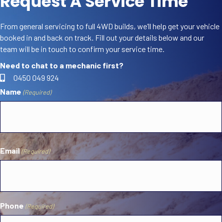
Request A Service Time
From general servicing to full 4WD builds, we’ll help get your vehicle
booked in and back on track. Fill out your details below and our
team will be in touch to confirm your service time.
Need to chat to a mechanic first?
0450 049 924
Name
(Required)
First
Email
(Required)
Phone
(Required)