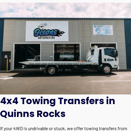
4x4 Towing Transfers in
Quinns Rocks
If your 4WD is undrivable or stuck, we offer towing transfers from