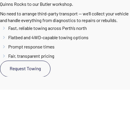
Quinns Rocks to our Butler workshop.
No need to arrange third-party transport — we’ll collect your vehicle
and handle everything from diagnostics to repairs or rebuilds.
Fast, reliable towing across Perth’s north
Flatbed and 4WD-capable towing options
Prompt response times
Fair, transparent pricing
Request Towing