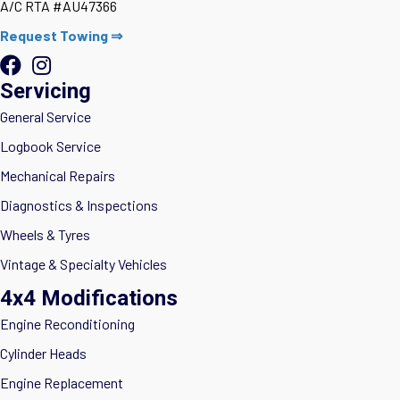
A/C RTA #AU47366
Request Towing ⇒
Servicing
General Service
Logbook Service
Mechanical Repairs
Diagnostics & Inspections
Wheels & Tyres
Vintage & Specialty Vehicles
4x4 Modifications
Engine Reconditioning
Cylinder Heads
Engine Replacement