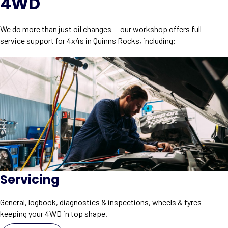
4WD
We do more than just oil changes — our workshop offers full-
service support for 4x4s in Quinns Rocks, including:
Servicing
General, logbook, diagnostics & inspections, wheels & tyres —
keeping your 4WD in top shape.