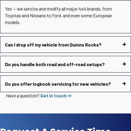
Yes — we service and modify all major 4x4 brands, from
Toyotas and Nissans to Ford, and even some European
models.
Can I drop off my vehicle from Quinns Rocks?
Do you handle both road and off-road setups?
Do you offer logbook servicing for new vehicles?
Have a question?
Get in touch ⇒