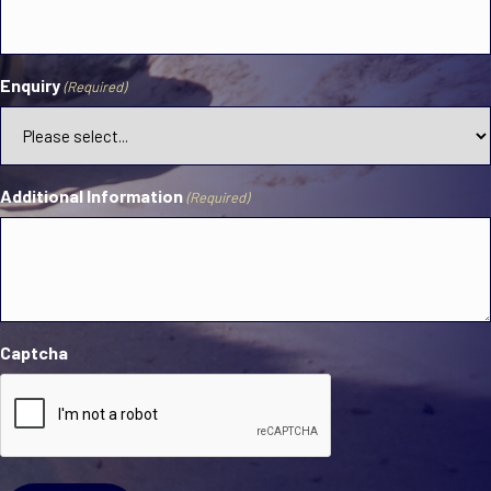
Enquiry
(Required)
Additional Information
(Required)
Captcha