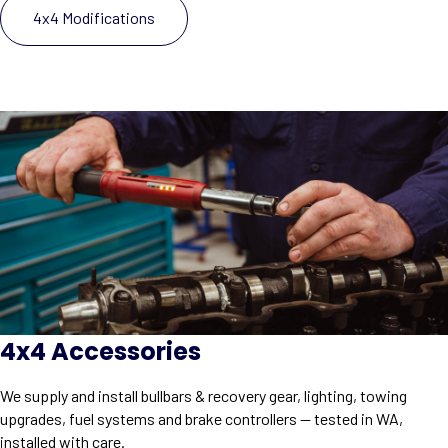
4x4 Modifications
4x4 Accessories
We supply and install bullbars & recovery gear, lighting, towing
upgrades, fuel systems and brake controllers — tested in WA,
installed with care.