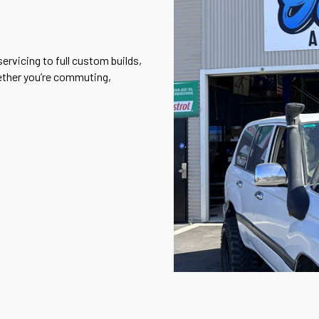
ervicing to full custom builds,
ether you’re commuting,