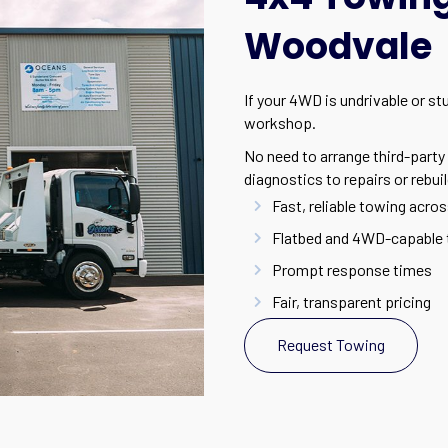
Woodvale
If your 4WD is undrivable or s
workshop.
No need to arrange third-party 
diagnostics to repairs or rebuil
Fast, reliable towing acros
Flatbed and 4WD-capable 
Prompt response times
Fair, transparent pricing
Request Towing