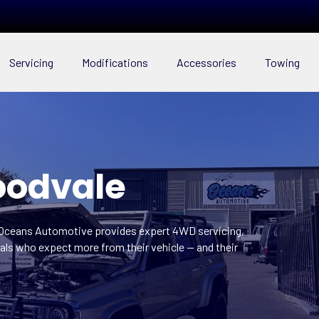
Servicing
Modifications
Accessories
Towing
oodvale
 Oceans Automotive provides expert 4WD servicing,
ls who expect more from their vehicle — and their