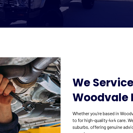
We Service
Woodvale 
Whether you’re based in Woodva
to for high-quality 4x4 care. W
suburbs, offering genuine advi