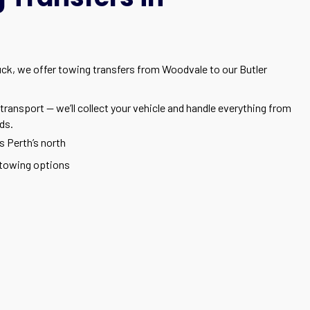
tuck, we offer towing transfers from Woodvale to our Butler
transport — we’ll collect your vehicle and handle everything from
ds.
s Perth’s north
towing options