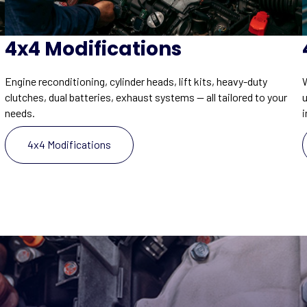
4x4 Modifications
W
Engine reconditioning, cylinder heads, lift kits, heavy-duty
clutches, dual batteries, exhaust systems — all tailored to your
i
needs.
4x4 Modifications