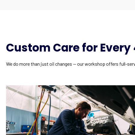
Custom Care for Ever
We do more than just oil changes — our workshop offers full-ser