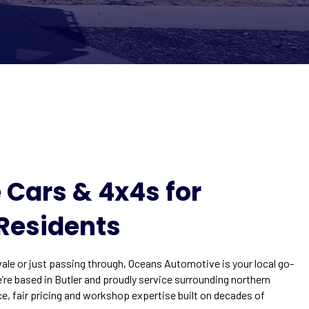
 Cars & 4x4s for
Residents
le or just passing through, Oceans Automotive is your local go-
e’re based in Butler and proudly service surrounding northern
ce, fair pricing and workshop expertise built on decades of