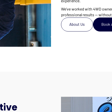
experience.
We’ve worked with 4WD owners
professional results — without 
About Us
Book 
tive