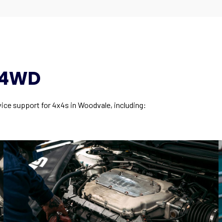
y 4WD
vice support for 4x4s in Woodvale, including: