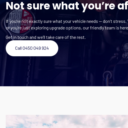
Not sure what you’re af
If you’re not exactly sure what your vehicle needs — don’t stress. 
or you’re just exploring upgrade options, our friendly team is here
Get in touch and we’ll take care of the rest.
Call 0450 049 924