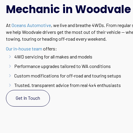
Mechanic in Woodvale
At
Oceans Automotive
, we live and breathe 4WDs. From regular s
we help Woodvale drivers get the most out of their vehicle — wh
towing, touring or heading off-road every weekend.
Our in-house team
offers:
4WD servicing for all makes and models
Performance upgrades tailored to WA conditions
Custom modifications for off-road and touring setups
Trusted, transparent advice from real 4x4 enthusiasts
Get In Touch