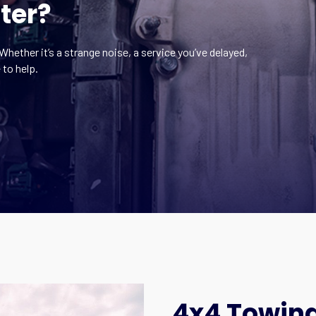
ter?
Whether it’s a strange noise, a service you’ve delayed,
 to help.
4x4 Towing