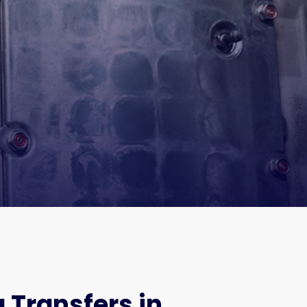
 Transfers in