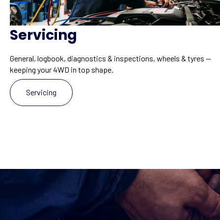
Servicing
General, logbook, diagnostics & inspections, wheels & tyres —
keeping your 4WD in top shape.
Servicing