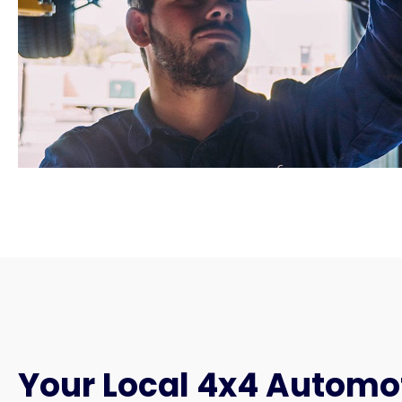
Your Local 4x4 Automo