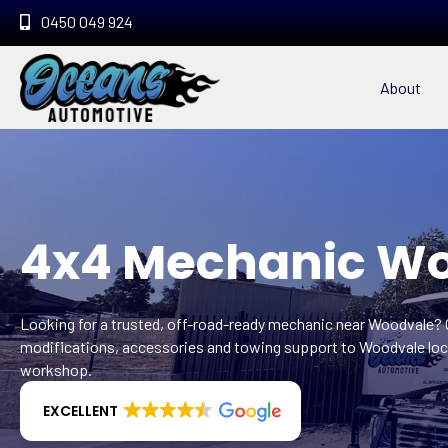
0450 049 924
About
4x4 Mechanic W
Looking for a trusted, off-road-ready mechanic near Woodvale?
modifications, accessories and towing support to Woodvale loca
workshop.
EXCELLENT