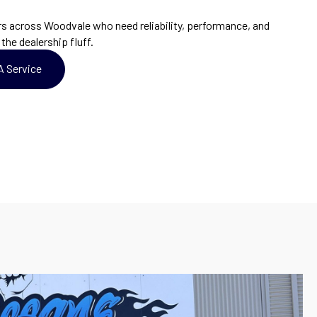
 across Woodvale who need reliability, performance, and
the dealership fluff.
A Service