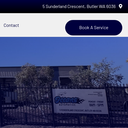
5 Sunderland Crescent, Butler WA 6036
Contact
Book A Service