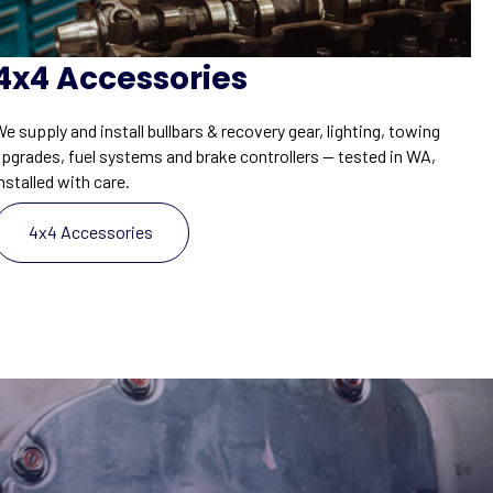
4x4 Accessories
e supply and install bullbars & recovery gear, lighting, towing
upgrades, fuel systems and brake controllers — tested in WA,
nstalled with care.
4x4 Accessories